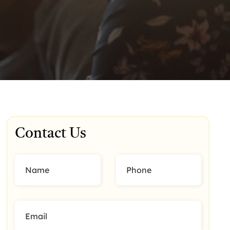
Contact Us