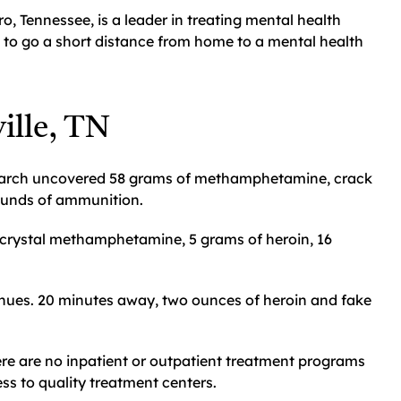
, Tennessee, is a leader in treating mental health
e to go a short distance from home to a mental health
ille, TN
earch uncovered 58 grams of methamphetamine, crack
rounds of ammunition.
f crystal methamphetamine, 5 grams of heroin, 16
nues. 20 minutes away, two ounces of heroin and fake
re are no inpatient or outpatient treatment programs
cess to quality treatment centers.