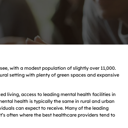
see, with a modest population of slightly over 11,000.
 rural setting with plenty of green spaces and expansive
ed living, access to leading mental health facilities in
mental health is typically the same in rural and urban
viduals can expect to receive. Many of the leading
hat’s often where the best healthcare providers tend to