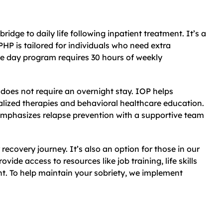
bridge to daily life following inpatient treatment. It’s a
PHP is tailored for individuals who need extra
ve day program requires 30 hours of weekly
d does not require an overnight stay. IOP helps
nalized therapies and behavioral healthcare education.
d emphasizes relapse prevention with a supportive team
 recovery journey. It’s also an option for those in our
vide access to resources like job training, life skills
 To help maintain your sobriety, we implement