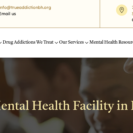
info@trueaddictionbh.org
Email us
Drug Addictions We Treat
Our Services
Mental Health Resour
ntal Health Facility in 