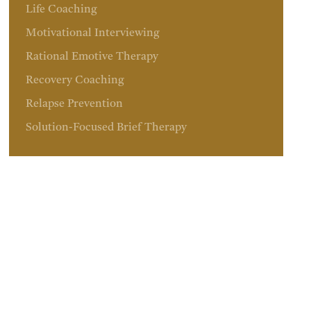
Life Coaching
Motivational Interviewing
Rational Emotive Therapy
Recovery Coaching
Relapse Prevention
Solution-Focused Brief Therapy