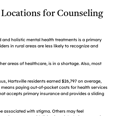
 Locations for Counseling
d and holistic mental health treatments is a primary
iders in rural areas are less likely to recognize and
ther areas of healthcare, is in a shortage. Also, most
sus, Hartsville residents earned $26,797 on average,
 means paying out-of-pocket costs for health services
that accepts primary insurance and provides a sliding
e associated with stigma. Others may feel