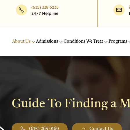
(615) 338 6235
24/7 Helpline
Skip to main content
About Us
Admissions
Conditions We Treat
Programs
Guide To Finding a Me
(615) 265 0160
Contact Us