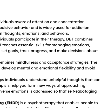
viduals aware of attention and concentration
ulsive behavior and is widely used for addiction
een thoughts, emotions, and behaviors.
ividuals participate in their therapy. DBT combines
 teaches essential skills for managing emotions,
s set goals, track progress, and make decisions about
mbines mindfulness and acceptance strategies. The
s develop mental and emotional flexibility and avoid
ps individuals understand unhelpful thoughts that can
rapists help you form new ways of approaching
verse emotions is addressed so that self-sabotaging
ing (EMDR)
is a psychotherapy that enables people to