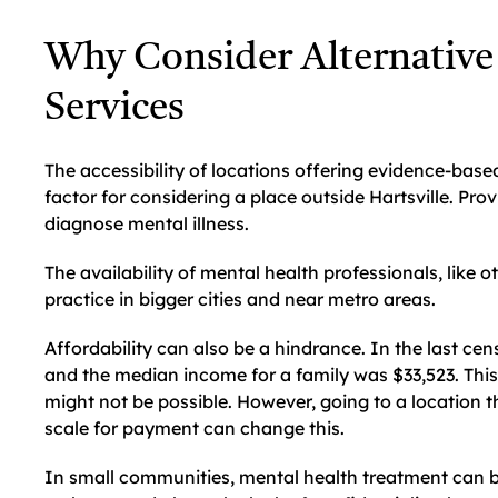
Why Consider Alternative
Services
The accessibility of locations offering evidence-base
factor for considering a place outside Hartsville. Prov
diagnose mental illness.
The availability of mental health professionals, like o
practice in bigger cities and near metro areas.
Affordability can also be a hindrance. In the last cen
and the median income for a family was $33,523. This
might not be possible. However, going to a location 
scale for payment can change this.
In small communities, mental health treatment can b