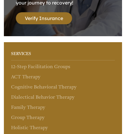
your journey to recovery!
Verify Insurance
SERVICES
12-Step Facilitation Groups
ACT Therapy
Cognitive Behavioral Therapy
Dialectical Behavior Therapy
Family Therapy
Group Therapy
Holistic Therapy