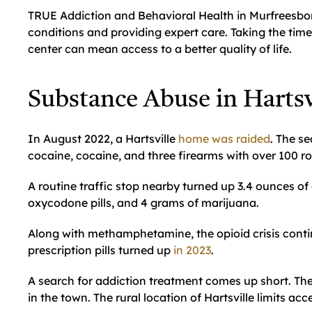
TRUE Addiction and Behavioral Health in Murfreesboro
conditions and providing expert care. Taking the tim
center can mean access to a better quality of life.
Substance Abuse in Hartsv
In August 2022, a Hartsville
home was raided
. The s
cocaine, cocaine, and three firearms with over 100 
A routine traffic stop nearby turned up 3.4 ounces o
oxycodone pills, and 4 grams of marijuana.
Along with methamphetamine, the opioid crisis conti
prescription pills turned up
in 2023
.
A search for addiction treatment comes up short. The
in the town. The rural location of Hartsville limits ac