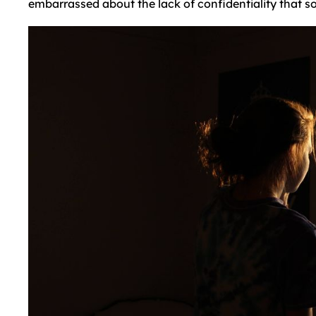
embarrassed about the lack of confidentiality that s