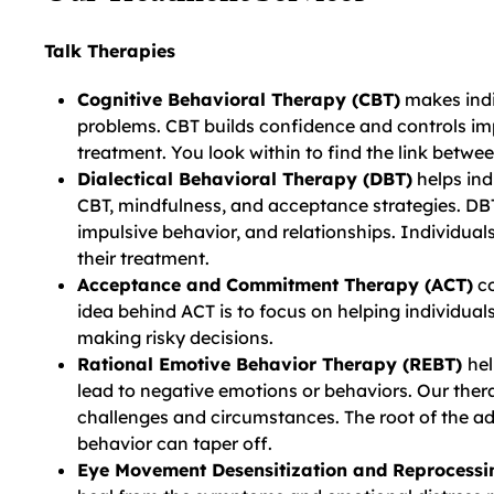
Talk Therapies
Cognitive Behavioral Therapy (CBT)
makes indi
problems. CBT builds confidence and controls imp
treatment. You look within to find the link betw
Dialectical Behavioral Therapy (DBT)
helps ind
CBT, mindfulness, and acceptance strategies. DBT
impulsive behavior, and relationships. Individual
their treatment.
Acceptance and Commitment Therapy (ACT)
co
idea behind ACT is to focus on helping individual
making risky decisions.
Rational Emotive Behavior Therapy (REBT)
hel
lead to negative emotions or behaviors. Our the
challenges and circumstances. The root of the ad
behavior can taper off.
Eye Movement Desensitization and Reprocess