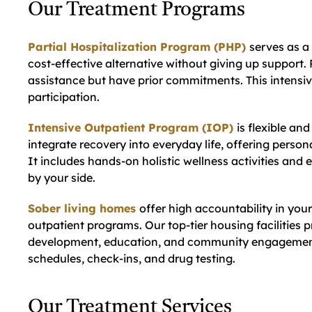
Our Treatment Programs
Partial Hospitalization Program (PHP)
serves as a 
cost-effective alternative without giving up support. 
assistance but have prior commitments. This intensi
participation.
Intensive Outpatient Program (IOP)
is flexible an
integrate recovery into everyday life, offering perso
It includes hands-on holistic wellness activities an
by your side.
Sober living homes
offer high accountability in your
outpatient programs. Our top-tier housing facilities pro
development, education, and community engagement.
schedules, check-ins, and drug testing.
Our Treatment Services