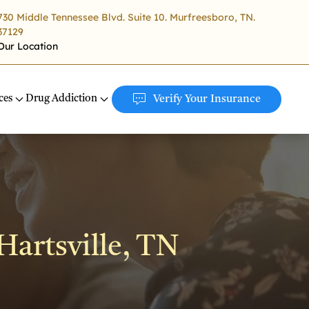
730 Middle Tennessee Blvd. Suite 10. Murfreesboro, TN.
37129
Our Location
ces
Drug Addiction
Verify Your Insurance
Hartsville, TN