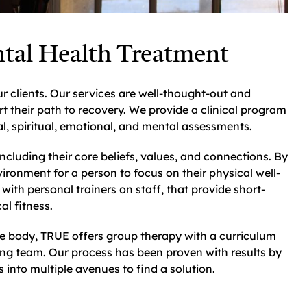
tal Health Treatment
r clients. Our services are well-thought-out and
rt their path to recovery. We provide a clinical program
l, spiritual, emotional, and mental assessments.
ncluding their core beliefs, values, and connections. By
ironment for a person to focus on their physical well-
with personal trainers on staff, that provide short-
al fitness.
the body, TRUE offers group therapy with a curriculum
ing team. Our process has been proven with results by
into multiple avenues to find a solution.