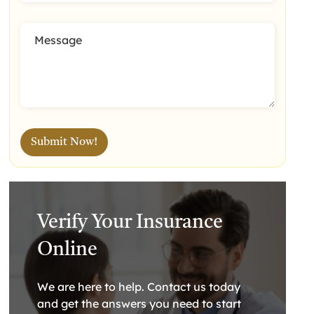
Verify Your Insurance
Online
We are here to help. Contact us today
and get the answers you need to start