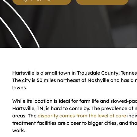
Hartsville is a small town in Trousdale County, Tennes
The city is 50 miles northeast of Nashville and has a
lawns.
While its location is ideal for farm life and slowed-pac
Hartsville, TN, is hard to come by. The prevalence of 
areas. The
disparity comes from the level of care
indi
treatment facilities are closer to bigger cities, and t
work.