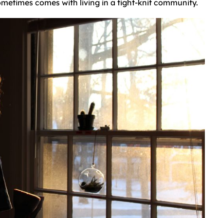
ometimes comes with living in a tight-knit community.