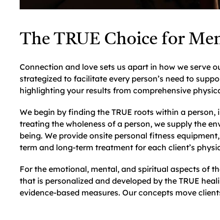
The TRUE Choice for Men
Connection and love sets us apart in how we serve ou
strategized to facilitate every person’s need to suppo
highlighting your results from comprehensive physica
We begin by finding the TRUE roots within a person, i
treating the wholeness of a person, we supply the env
being. We provide onsite personal fitness equipment, 
term and long-term treatment for each client’s physic
For the emotional, mental, and spiritual aspects of 
that is personalized and developed by the TRUE heal
evidence-based measures. Our concepts move clients 