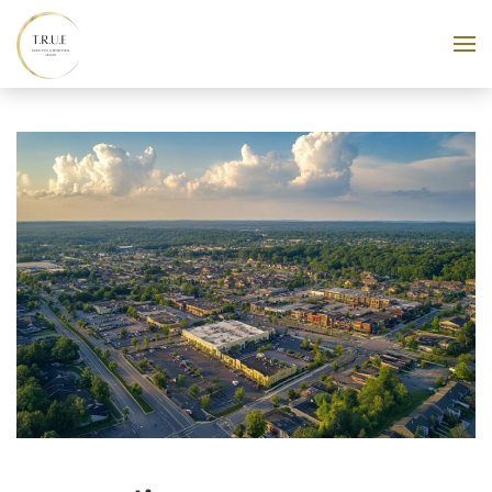
Skip to main content