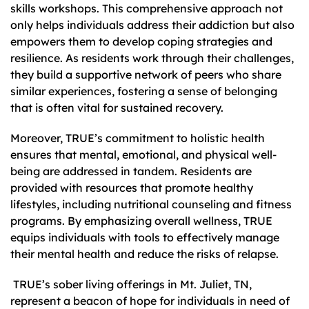
skills workshops. This comprehensive approach not
only helps individuals address their addiction but also
empowers them to develop coping strategies and
resilience. As residents work through their challenges,
they build a supportive network of peers who share
similar experiences, fostering a sense of belonging
that is often vital for sustained recovery.
Moreover, TRUE’s commitment to holistic health
ensures that mental, emotional, and physical well-
being are addressed in tandem. Residents are
provided with resources that promote healthy
lifestyles, including nutritional counseling and fitness
programs. By emphasizing overall wellness, TRUE
equips individuals with tools to effectively manage
their mental health and reduce the risks of relapse.
TRUE’s sober living offerings in Mt. Juliet, TN,
represent a beacon of hope for individuals in need of