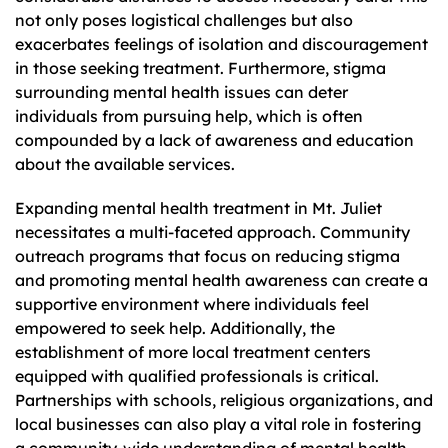
not only poses logistical challenges but also
exacerbates feelings of isolation and discouragement
in those seeking treatment. Furthermore, stigma
surrounding mental health issues can deter
individuals from pursuing help, which is often
compounded by a lack of awareness and education
about the available services.
Expanding mental health treatment in Mt. Juliet
necessitates a multi-faceted approach. Community
outreach programs that focus on reducing stigma
and promoting mental health awareness can create a
supportive environment where individuals feel
empowered to seek help. Additionally, the
establishment of more local treatment centers
equipped with qualified professionals is critical.
Partnerships with schools, religious organizations, and
local businesses can also play a vital role in fostering
a community-wide understanding of mental health,