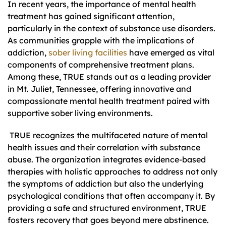
In recent years, the importance of mental health
treatment has gained significant attention,
particularly in the context of substance use disorders.
As communities grapple with the implications of
addiction,
sober living facilities
have emerged as vital
components of comprehensive treatment plans.
Among these, TRUE stands out as a leading provider
in Mt. Juliet, Tennessee, offering innovative and
compassionate mental health treatment paired with
supportive sober living environments.
TRUE recognizes the multifaceted nature of mental
health issues and their correlation with substance
abuse. The organization integrates evidence-based
therapies with holistic approaches to address not only
the symptoms of addiction but also the underlying
psychological conditions that often accompany it. By
providing a safe and structured environment, TRUE
fosters recovery that goes beyond mere abstinence.