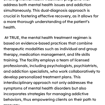
address both mental health issues and addiction
simultaneously. This dual-diagnosis approach is
crucial in fostering effective recovery, as it allows for
a more thorough understanding of the patient’s
health.
At TRUE, the mental health treatment regimen is
based on evidence-based practices that combine
therapeutic modalities such as individual and group
therapy, medication management, and life skills
training. The facility employs a team of licensed
professionals, including psychologists, psychiatrists,
and addiction specialists, who work collaboratively to
develop personalized treatment plans. This
interdisciplinary approach not only addresses the
symptoms of mental health disorders but also
incorporates strategies for managing addictive
behaviors, thus empowering clients on their path to
recovery.