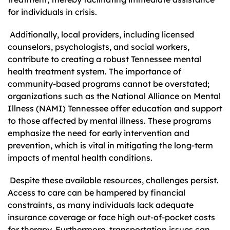
for individuals in crisis.
Additionally, local providers, including licensed
counselors, psychologists, and social workers,
contribute to creating a robust Tennessee mental
health treatment system. The importance of
community-based programs cannot be overstated;
organizations such as the National Alliance on Mental
Illness (NAMI) Tennessee offer education and support
to those affected by mental illness. These programs
emphasize the need for early intervention and
prevention, which is vital in mitigating the long-term
impacts of mental health conditions.
Despite these available resources, challenges persist.
Access to care can be hampered by financial
constraints, as many individuals lack adequate
insurance coverage or face high out-of-pocket costs
for therapy. Furthermore, transportation issues can