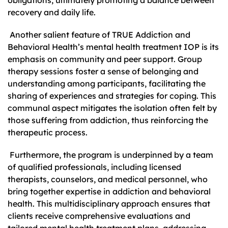
recovery and daily life.
Another salient feature of TRUE Addiction and
Behavioral Health’s mental health treatment IOP is its
emphasis on community and peer support. Group
therapy sessions foster a sense of belonging and
understanding among participants, facilitating the
sharing of experiences and strategies for coping. This
communal aspect mitigates the isolation often felt by
those suffering from addiction, thus reinforcing the
therapeutic process.
Furthermore, the program is underpinned by a team
of qualified professionals, including licensed
therapists, counselors, and medical personnel, who
bring together expertise in addiction and behavioral
health. This multidisciplinary approach ensures that
clients receive comprehensive evaluations and
tailored mental health treatment plans, addressing