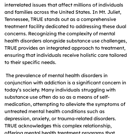
interrelated issues that affect millions of individuals
and families across the United States. In Mt. Juliet,
Tennessee, TRUE stands out as a comprehensive
treatment facility dedicated to addressing these dual
concerns. Recognizing the complexity of mental
health disorders alongside substance use challenges,
TRUE provides an integrated approach to treatment,
ensuring that individuals receive holistic care tailored
to their specific needs.
The prevalence of mental health disorders in
conjunction with addiction is a significant concern in
today’s society. Many individuals struggling with
substance use often do so as a means of self-
medication, attempting to alleviate the symptoms of
untreated mental health conditions such as
depression, anxiety, or trauma-related disorders.
TRUE acknowledges this complex relationship,
offering mental health treatment programs that