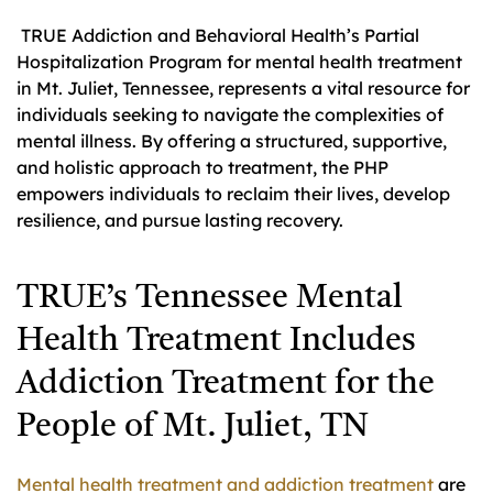
TRUE Addiction and Behavioral Health’s Partial
Hospitalization Program for mental health treatment
in Mt. Juliet, Tennessee, represents a vital resource for
individuals seeking to navigate the complexities of
mental illness. By offering a structured, supportive,
and holistic approach to treatment, the PHP
empowers individuals to reclaim their lives, develop
resilience, and pursue lasting recovery.
TRUE’s Tennessee Mental
Health Treatment Includes
Addiction Treatment for the
People of Mt. Juliet, TN
Mental health treatment and addiction treatment
are