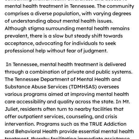
mental health treatment in Tennessee. The community
comprises a diverse population, with varying degrees
of understanding about mental health issues.
Although stigma surrounding mental health remains
prevalent, there is a slow but steady shift towards
acceptance, advocating for individuals to seek
professional help without fear of judgment.
In Tennessee, mental health treatment is delivered
through a combination of private and public systems.
The Tennessee Department of Mental Health and
Substance Abuse Services (TDMHSAS) oversees
various programs aimed at improving mental health
care accessibility and quality across the state. In Mt.
Juliet, residents often turn to nearby facilities that
offer outpatient services, counseling, and crisis
intervention. Programs such as the TRUE Addiction
and Behavioral Health provide essential mental health
treatment, thereby facilitating immediate assistance