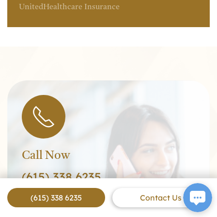
UnitedHealthcare Insurance
Call Now
(615) 338 6235
(615) 338 6235
Contact Us