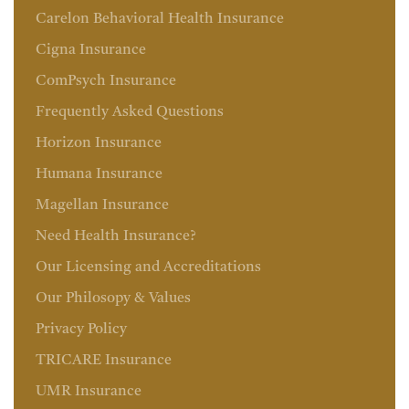
Carelon Behavioral Health Insurance
Cigna Insurance
ComPsych Insurance
Frequently Asked Questions
Horizon Insurance
Humana Insurance
Magellan Insurance
Need Health Insurance?
Our Licensing and Accreditations
Our Philosopy & Values
Privacy Policy
TRICARE Insurance
UMR Insurance