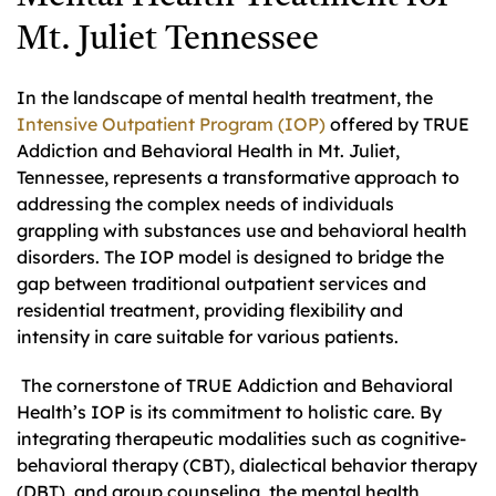
Mt. Juliet Tennessee
In the landscape of mental health treatment, the
Intensive Outpatient Program (IOP)
offered by TRUE
Addiction and Behavioral Health in Mt. Juliet,
Tennessee, represents a transformative approach to
addressing the complex needs of individuals
grappling with substances use and behavioral health
disorders. The IOP model is designed to bridge the
gap between traditional outpatient services and
residential treatment, providing flexibility and
intensity in care suitable for various patients.
The cornerstone of TRUE Addiction and Behavioral
Health’s IOP is its commitment to holistic care. By
integrating therapeutic modalities such as cognitive-
behavioral therapy (CBT), dialectical behavior therapy
(DBT), and group counseling, the mental health