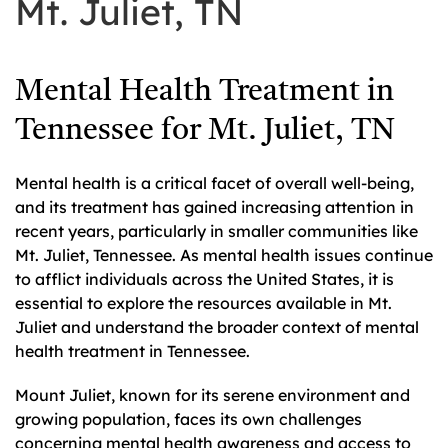
Mt. Juliet, TN
Mental Health Treatment in
Tennessee for Mt. Juliet, TN
Mental health is a critical facet of overall well-being,
and its treatment has gained increasing attention in
recent years, particularly in smaller communities like
Mt. Juliet, Tennessee. As mental health issues continue
to afflict individuals across the United States, it is
essential to explore the resources available in Mt.
Juliet and understand the broader context of mental
health treatment in Tennessee.
Mount Juliet, known for its serene environment and
growing population, faces its own challenges
concerning mental health awareness and access to