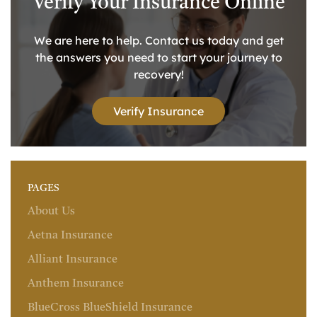
Verify Your Insurance Online
We are here to help. Contact us today and get
the answers you need to start your journey to
recovery!
Verify Insurance
PAGES
About Us
Aetna Insurance
Alliant Insurance
Anthem Insurance
BlueCross BlueShield Insurance