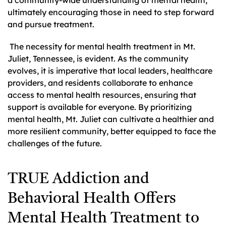
ultimately encouraging those in need to step forward
and pursue treatment.
The necessity for mental health treatment in Mt.
Juliet, Tennessee, is evident. As the community
evolves, it is imperative that local leaders, healthcare
providers, and residents collaborate to enhance
access to mental health resources, ensuring that
support is available for everyone. By prioritizing
mental health, Mt. Juliet can cultivate a healthier and
more resilient community, better equipped to face the
challenges of the future.
TRUE Addiction and
Behavioral Health Offers
Mental Health Treatment to