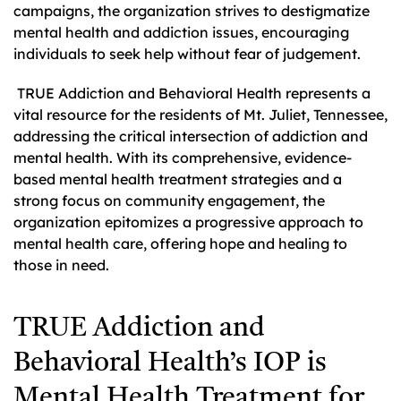
campaigns, the organization strives to destigmatize
mental health and addiction issues, encouraging
individuals to seek help without fear of judgement.
TRUE Addiction and Behavioral Health represents a
vital resource for the residents of Mt. Juliet, Tennessee,
addressing the critical intersection of addiction and
mental health. With its comprehensive, evidence-
based mental health treatment strategies and a
strong focus on community engagement, the
organization epitomizes a progressive approach to
mental health care, offering hope and healing to
those in need.
TRUE Addiction and
Behavioral Health’s IOP is
Mental Health Treatment for