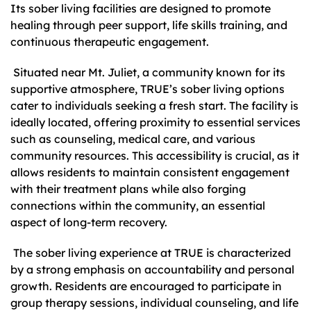
Its sober living facilities are designed to promote
healing through peer support, life skills training, and
continuous therapeutic engagement.
Situated near Mt. Juliet, a community known for its
supportive atmosphere, TRUE’s sober living options
cater to individuals seeking a fresh start. The facility is
ideally located, offering proximity to essential services
such as counseling, medical care, and various
community resources. This accessibility is crucial, as it
allows residents to maintain consistent engagement
with their treatment plans while also forging
connections within the community, an essential
aspect of long-term recovery.
The sober living experience at TRUE is characterized
by a strong emphasis on accountability and personal
growth. Residents are encouraged to participate in
group therapy sessions, individual counseling, and life