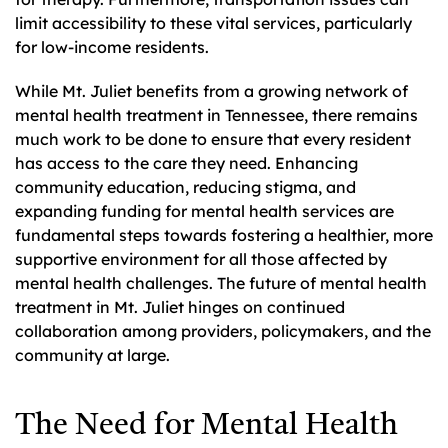
limit accessibility to these vital services, particularly
for low-income residents.
While Mt. Juliet benefits from a growing network of
mental health treatment in Tennessee, there remains
much work to be done to ensure that every resident
has access to the care they need. Enhancing
community education, reducing stigma, and
expanding funding for mental health services are
fundamental steps towards fostering a healthier, more
supportive environment for all those affected by
mental health challenges. The future of mental health
treatment in Mt. Juliet hinges on continued
collaboration among providers, policymakers, and the
community at large.
The Need for Mental Health