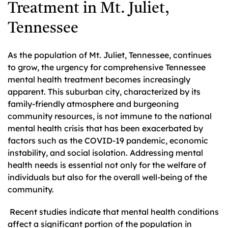
Treatment in Mt. Juliet,
Tennessee
As the population of Mt. Juliet, Tennessee, continues
to grow, the urgency for comprehensive Tennessee
mental health treatment becomes increasingly
apparent. This suburban city, characterized by its
family-friendly atmosphere and burgeoning
community resources, is not immune to the national
mental health crisis that has been exacerbated by
factors such as the COVID-19 pandemic, economic
instability, and social isolation. Addressing mental
health needs is essential not only for the welfare of
individuals but also for the overall well-being of the
community.
Recent studies indicate that mental health conditions
affect a significant portion of the population in