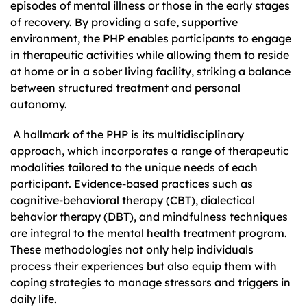
episodes of mental illness or those in the early stages
of recovery. By providing a safe, supportive
environment, the PHP enables participants to engage
in therapeutic activities while allowing them to reside
at home or in a sober living facility, striking a balance
between structured treatment and personal
autonomy.
A hallmark of the PHP is its multidisciplinary
approach, which incorporates a range of therapeutic
modalities tailored to the unique needs of each
participant. Evidence-based practices such as
cognitive-behavioral therapy (CBT), dialectical
behavior therapy (DBT), and mindfulness techniques
are integral to the mental health treatment program.
These methodologies not only help individuals
process their experiences but also equip them with
coping strategies to manage stressors and triggers in
daily life.