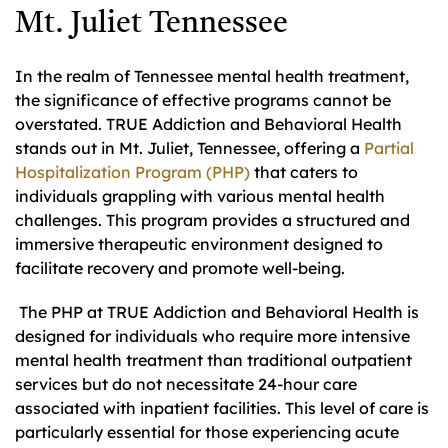
Mt. Juliet Tennessee
In the realm of Tennessee mental health treatment,
the significance of effective programs cannot be
overstated. TRUE Addiction and Behavioral Health
stands out in Mt. Juliet, Tennessee, offering a
Partial
Hospitalization Program (PHP)
that caters to
individuals grappling with various mental health
challenges. This program provides a structured and
immersive therapeutic environment designed to
facilitate recovery and promote well-being.
The PHP at TRUE Addiction and Behavioral Health is
designed for individuals who require more intensive
mental health treatment than traditional outpatient
services but do not necessitate 24-hour care
associated with inpatient facilities. This level of care is
particularly essential for those experiencing acute