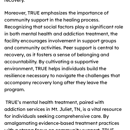
Moreover, TRUE emphasizes the importance of
community support in the healing process.
Recognizing that social factors play a significant role
in both mental health and addiction treatment, the
facility encourages involvement in support groups
and community activities. Peer support is central to
recovery, as it fosters a sense of belonging and
accountability. By cultivating a supportive
environment, TRUE helps individuals build the
resilience necessary to navigate the challenges that
accompany recovery long after they leave the
program.
TRUE’s mental health treatment, paired with
addiction services in Mt. Juliet, TN, is a vital resource
for individuals seeking comprehensive care. By
amalgamating evidence-based treatment practices
with a strong focus on community support, TRUE