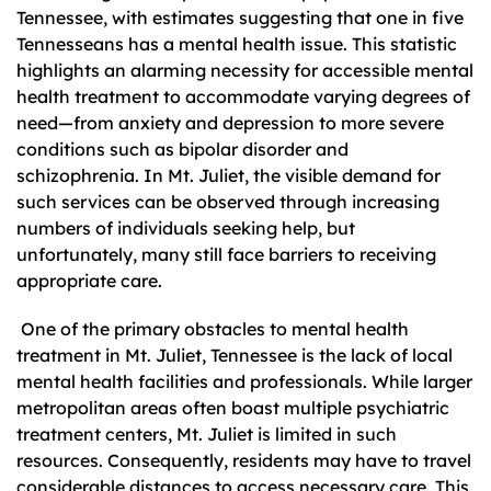
Tennessee, with estimates suggesting that one in five
Tennesseans has a mental health issue. This statistic
highlights an alarming necessity for accessible mental
health treatment to accommodate varying degrees of
need—from anxiety and depression to more severe
conditions such as bipolar disorder and
schizophrenia. In Mt. Juliet, the visible demand for
such services can be observed through increasing
numbers of individuals seeking help, but
unfortunately, many still face barriers to receiving
appropriate care.
One of the primary obstacles to mental health
treatment in Mt. Juliet, Tennessee is the lack of local
mental health facilities and professionals. While larger
metropolitan areas often boast multiple psychiatric
treatment centers, Mt. Juliet is limited in such
resources. Consequently, residents may have to travel
considerable distances to access necessary care. This