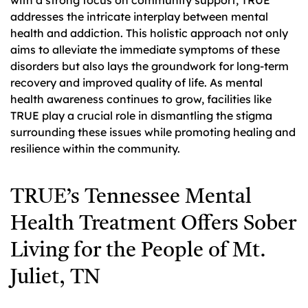
addresses the intricate interplay between mental
health and addiction. This holistic approach not only
aims to alleviate the immediate symptoms of these
disorders but also lays the groundwork for long-term
recovery and improved quality of life. As mental
health awareness continues to grow, facilities like
TRUE play a crucial role in dismantling the stigma
surrounding these issues while promoting healing and
resilience within the community.
TRUE’s Tennessee Mental
Health Treatment Offers Sober
Living for the People of Mt.
Juliet, TN