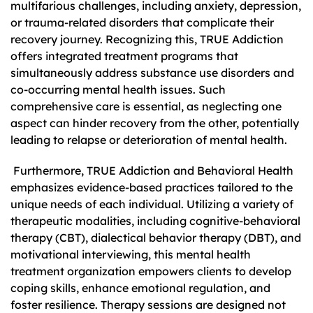
multifarious challenges, including anxiety, depression,
or trauma-related disorders that complicate their
recovery journey. Recognizing this, TRUE Addiction
offers integrated treatment programs that
simultaneously address substance use disorders and
co-occurring mental health issues. Such
comprehensive care is essential, as neglecting one
aspect can hinder recovery from the other, potentially
leading to relapse or deterioration of mental health.
Furthermore, TRUE Addiction and Behavioral Health
emphasizes evidence-based practices tailored to the
unique needs of each individual. Utilizing a variety of
therapeutic modalities, including cognitive-behavioral
therapy (CBT), dialectical behavior therapy (DBT), and
motivational interviewing, this mental health
treatment organization empowers clients to develop
coping skills, enhance emotional regulation, and
foster resilience. Therapy sessions are designed not