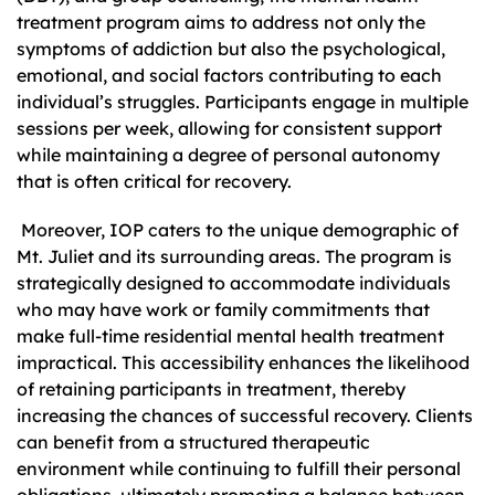
treatment program aims to address not only the
symptoms of addiction but also the psychological,
emotional, and social factors contributing to each
individual’s struggles. Participants engage in multiple
sessions per week, allowing for consistent support
while maintaining a degree of personal autonomy
that is often critical for recovery.
Moreover, IOP caters to the unique demographic of
Mt. Juliet and its surrounding areas. The program is
strategically designed to accommodate individuals
who may have work or family commitments that
make full-time residential mental health treatment
impractical. This accessibility enhances the likelihood
of retaining participants in treatment, thereby
increasing the chances of successful recovery. Clients
can benefit from a structured therapeutic
environment while continuing to fulfill their personal
obligations, ultimately promoting a balance between