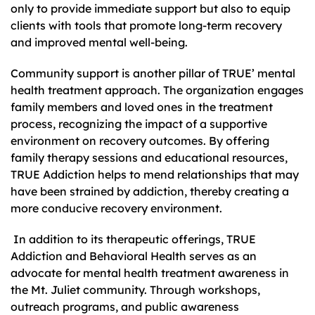
only to provide immediate support but also to equip
clients with tools that promote long-term recovery
and improved mental well-being.
Community support is another pillar of TRUE’ mental
health treatment approach. The organization engages
family members and loved ones in the treatment
process, recognizing the impact of a supportive
environment on recovery outcomes. By offering
family therapy sessions and educational resources,
TRUE Addiction helps to mend relationships that may
have been strained by addiction, thereby creating a
more conducive recovery environment.
In addition to its therapeutic offerings, TRUE
Addiction and Behavioral Health serves as an
advocate for mental health treatment awareness in
the Mt. Juliet community. Through workshops,
outreach programs, and public awareness