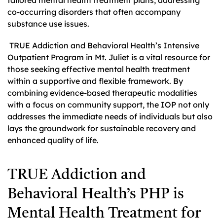
co-occurring disorders that often accompany
substance use issues.
TRUE Addiction and Behavioral Health’s Intensive
Outpatient Program in Mt. Juliet is a vital resource for
those seeking effective mental health treatment
within a supportive and flexible framework. By
combining evidence-based therapeutic modalities
with a focus on community support, the IOP not only
addresses the immediate needs of individuals but also
lays the groundwork for sustainable recovery and
enhanced quality of life.
TRUE Addiction and
Behavioral Health’s PHP is
Mental Health Treatment for