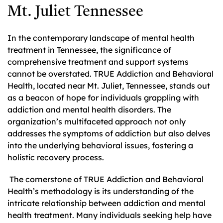
Mt. Juliet Tennessee
In the contemporary landscape of mental health
treatment in Tennessee, the significance of
comprehensive treatment and support systems
cannot be overstated. TRUE Addiction and Behavioral
Health, located near Mt. Juliet, Tennessee, stands out
as a beacon of hope for individuals grappling with
addiction and mental health disorders. The
organization’s multifaceted approach not only
addresses the symptoms of addiction but also delves
into the underlying behavioral issues, fostering a
holistic recovery process.
The cornerstone of TRUE Addiction and Behavioral
Health’s methodology is its understanding of the
intricate relationship between addiction and mental
health treatment. Many individuals seeking help have