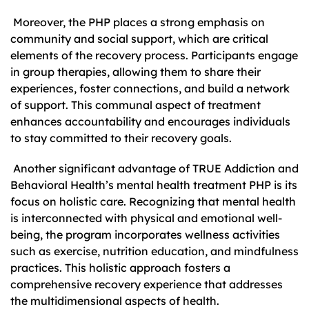
Moreover, the PHP places a strong emphasis on
community and social support, which are critical
elements of the recovery process. Participants engage
in group therapies, allowing them to share their
experiences, foster connections, and build a network
of support. This communal aspect of treatment
enhances accountability and encourages individuals
to stay committed to their recovery goals.
Another significant advantage of TRUE Addiction and
Behavioral Health’s mental health treatment PHP is its
focus on holistic care. Recognizing that mental health
is interconnected with physical and emotional well-
being, the program incorporates wellness activities
such as exercise, nutrition education, and mindfulness
practices. This holistic approach fosters a
comprehensive recovery experience that addresses
the multidimensional aspects of health.