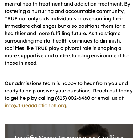
mental health treatment and addiction treatment. By
fostering a nurturing and accountable community,
TRUE not only aids individuals in overcoming their
immediate challenges but also positions them for a
healthier and more fulfilling future. As the stigma
surrounding mental health continues to diminish,
facilities like TRUE play a pivotal role in shaping a
more supportive and understanding environment for
those in need.
Our admissions team is happy to hear from you and
ready to help answer your questions. Reach out today
to get help by calling (615) 802-6460 or email us at
info@trueaddictionbh.org
.