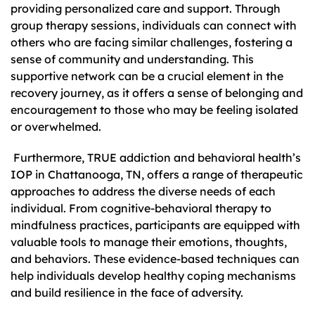
providing personalized care and support. Through
group therapy sessions, individuals can connect with
others who are facing similar challenges, fostering a
sense of community and understanding. This
supportive network can be a crucial element in the
recovery journey, as it offers a sense of belonging and
encouragement to those who may be feeling isolated
or overwhelmed.
Furthermore, TRUE addiction and behavioral health’s
IOP in Chattanooga, TN, offers a range of therapeutic
approaches to address the diverse needs of each
individual. From cognitive-behavioral therapy to
mindfulness practices, participants are equipped with
valuable tools to manage their emotions, thoughts,
and behaviors. These evidence-based techniques can
help individuals develop healthy coping mechanisms
and build resilience in the face of adversity.