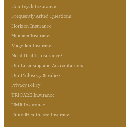
ComPsych Insurance
Frequently Asked Questions
Horizon Insurance
Humana Insurance
Magellan Insurance
Need Health Insurance?
Our Licensing and Accreditations
Our Philosopy & Values
Privacy Policy
TRICARE Insurance
UMR Insurance
UnitedHealthcare Insurance