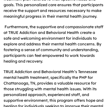
goals. This personalized care ensures that participants
receive the support and resources necessary to make
meaningful progress in their mental health journey.
Furthermore, the supportive and compassionate staff
at TRUE Addiction and Behavioral Health create a
safe and welcoming environment for individuals to
explore and address their mental health concerns. By
fostering a sense of community and understanding,
participants can feel empowered to work towards
healing and recovery.
TRUE Addiction and Behavioral Health’s Tennessee
mental health treatment, specifically the PHP for
Chattanooga, TN, provides a valuable resource for
those struggling with mental health issues. With its
personalized approach, experienced staff, and
supportive environment, this program offers hope and
healing for individuals seeking to improve their mental