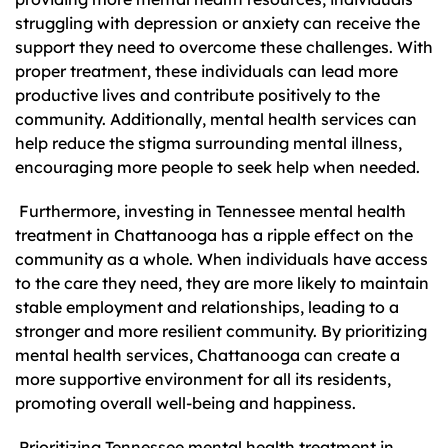
struggling with depression or anxiety can receive the
support they need to overcome these challenges. With
proper treatment, these individuals can lead more
productive lives and contribute positively to the
community. Additionally, mental health services can
help reduce the stigma surrounding mental illness,
encouraging more people to seek help when needed.
Furthermore, investing in Tennessee mental health
treatment in Chattanooga has a ripple effect on the
community as a whole. When individuals have access
to the care they need, they are more likely to maintain
stable employment and relationships, leading to a
stronger and more resilient community. By prioritizing
mental health services, Chattanooga can create a
more supportive environment for all its residents,
promoting overall well-being and happiness.
Prioritizing Tennessee mental health treatment in