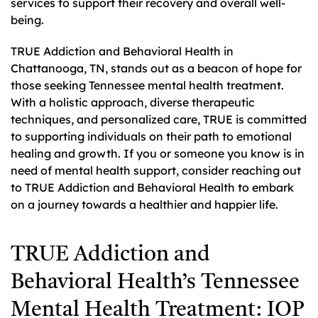
services to support their recovery and overall well-
being.
TRUE Addiction and Behavioral Health in
Chattanooga, TN, stands out as a beacon of hope for
those seeking Tennessee mental health treatment.
With a holistic approach, diverse therapeutic
techniques, and personalized care, TRUE is committed
to supporting individuals on their path to emotional
healing and growth. If you or someone you know is in
need of mental health support, consider reaching out
to TRUE Addiction and Behavioral Health to embark
on a journey towards a healthier and happier life.
TRUE Addiction and
Behavioral Health’s Tennessee
Mental Health Treatment: IOP