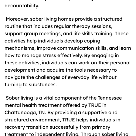
accountability.
Moreover, sober living homes provide a structured
routine that includes regular therapy sessions,
support group meetings, and life skills training. These
activities help individuals develop coping
mechanisms, improve communication skills, and learn
how to manage stress effectively. By engaging in
these activities, individuals can work on their personal
development and acquire the tools necessary to
navigate the challenges of everyday life without
turning to substances.
Sober living is a vital component of the Tennessee
mental health treatment offered by TRUE in
Chattanooga, TN. By providing a supportive and
structured environment, TRUE helps individuals in
recovery transition successfully from primary
treatment to independent living. Through sober living,