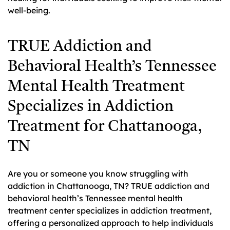
well-being.
TRUE Addiction and
Behavioral Health’s Tennessee
Mental Health Treatment
Specializes in Addiction
Treatment for Chattanooga,
TN
Are you or someone you know struggling with
addiction in Chattanooga, TN? TRUE addiction and
behavioral health’s Tennessee mental health
treatment center specializes in addiction treatment,
offering a personalized approach to help individuals