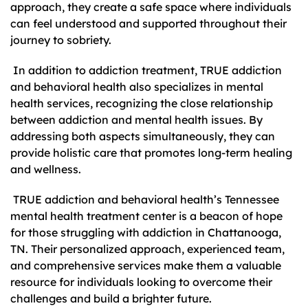
approach, they create a safe space where individuals
can feel understood and supported throughout their
journey to sobriety.
In addition to addiction treatment, TRUE addiction
and behavioral health also specializes in mental
health services, recognizing the close relationship
between addiction and mental health issues. By
addressing both aspects simultaneously, they can
provide holistic care that promotes long-term healing
and wellness.
TRUE addiction and behavioral health’s Tennessee
mental health treatment center is a beacon of hope
for those struggling with addiction in Chattanooga,
TN. Their personalized approach, experienced team,
and comprehensive services make them a valuable
resource for individuals looking to overcome their
challenges and build a brighter future.