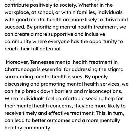
contribute positively to society. Whether in the
workplace, at school, or within families, individuals
with good mental health are more likely to thrive and
succeed. By prioritizing mental health treatment, we
can create a more supportive and inclusive
community where everyone has the opportunity to
reach their full potential.
Moreover, Tennessee mental health treatment in
Chattanooga is essential for addressing the stigma
surrounding mental health issues. By openly
discussing and promoting mental health services, we
can help break down barriers and misconceptions.
When individuals feel comfortable seeking help for
their mental health concerns, they are more likely to
receive timely and effective treatment. This, in turn,
can lead to better outcomes and a more mentally
healthy community.