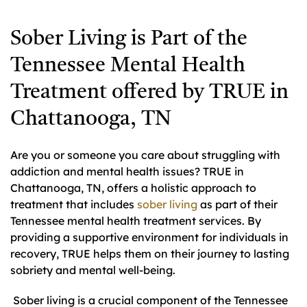
Sober Living is Part of the
Tennessee Mental Health
Treatment offered by TRUE in
Chattanooga, TN
Are you or someone you care about struggling with
addiction and mental health issues? TRUE in
Chattanooga, TN, offers a holistic approach to
treatment that includes
sober living
as part of their
Tennessee mental health treatment services. By
providing a supportive environment for individuals in
recovery, TRUE helps them on their journey to lasting
sobriety and mental well-being.
Sober living is a crucial component of the Tennessee