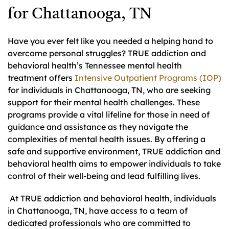
for Chattanooga, TN
Have you ever felt like you needed a helping hand to
overcome personal struggles? TRUE addiction and
behavioral health’s Tennessee mental health
treatment offers
Intensive Outpatient Programs (IOP)
for individuals in Chattanooga, TN, who are seeking
support for their mental health challenges. These
programs provide a vital lifeline for those in need of
guidance and assistance as they navigate the
complexities of mental health issues. By offering a
safe and supportive environment, TRUE addiction and
behavioral health aims to empower individuals to take
control of their well-being and lead fulfilling lives.
At TRUE addiction and behavioral health, individuals
in Chattanooga, TN, have access to a team of
dedicated professionals who are committed to