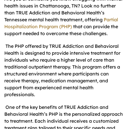
health issues in Chattanooga, TN? Look no further
than TRUE Addiction and Behavioral Health’s
Tennessee mental health treatment, offering
Partial
Hospitalization Program (PHP)
that can provide the
support needed to overcome these challenges.
The PHP offered by TRUE Addiction and Behavioral
Health is designed to provide intensive treatment for
individuals who require a higher level of care than
traditional outpatient therapy. This program offers a
structured environment where participants can
receive therapy, medication management, and
support from experienced mental health
professionals.
One of the key benefits of TRUE Addiction and
Behavioral Health’s PHP is the personalized approach
to treatment. Each individual receives a customized
treatment plan tailored to their specific needs and