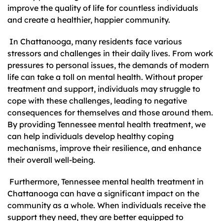
improve the quality of life for countless individuals
and create a healthier, happier community.
In Chattanooga, many residents face various
stressors and challenges in their daily lives. From work
pressures to personal issues, the demands of modern
life can take a toll on mental health. Without proper
treatment and support, individuals may struggle to
cope with these challenges, leading to negative
consequences for themselves and those around them.
By providing Tennessee mental health treatment, we
can help individuals develop healthy coping
mechanisms, improve their resilience, and enhance
their overall well-being.
Furthermore, Tennessee mental health treatment in
Chattanooga can have a significant impact on the
community as a whole. When individuals receive the
support they need, they are better equipped to