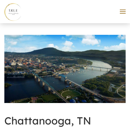
Skip to main content
Chattanooga, TN