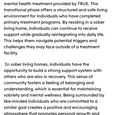
mental health treatment provided by TRUE. This
transitional phase offers a structured and safe living
environment for individuals who have completed
primary treatment programs. By residing in a sober
living home, individuals can continue to receive
support while gradually reintegrating into daily life.
This helps them navigate potential triggers and
challenges they may face outside of a treatment
facility.
In sober living homes, individuals have the
opportunity to build a strong support system with
others who are also in recovery. This sense of
community fosters a feeling of belonging and
understanding, which is essential for maintaining
sobriety and mental wellness. Being surrounded by
like-minded individuals who are committed to a
similar goal creates a positive and encouraging
atmosphere that promotes personal growth and