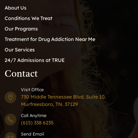
About Us
Conditions We Treat
Our Programs
Treatment for Drug Addiction Near Me
Our Services
24/7 Admissions at TRUE
Contact
Visit Office
730 Middle Tennessee Blvd. Suite 10.
Murfreesboro, TN. 37129
Call Anytime
(615) 338 6235
Send Email