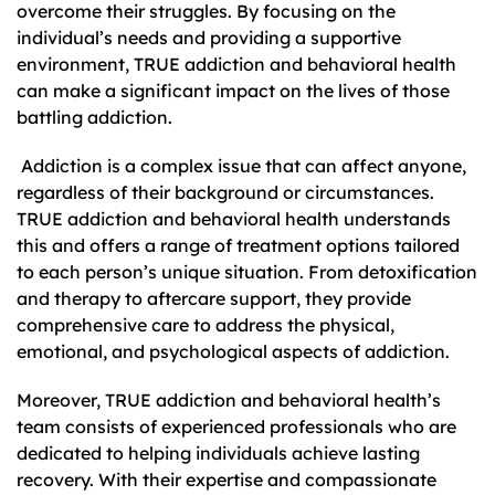
overcome their struggles. By focusing on the
individual’s needs and providing a supportive
environment, TRUE addiction and behavioral health
can make a significant impact on the lives of those
battling addiction.
Addiction is a complex issue that can affect anyone,
regardless of their background or circumstances.
TRUE addiction and behavioral health understands
this and offers a range of treatment options tailored
to each person’s unique situation. From detoxification
and therapy to aftercare support, they provide
comprehensive care to address the physical,
emotional, and psychological aspects of addiction.
Moreover, TRUE addiction and behavioral health’s
team consists of experienced professionals who are
dedicated to helping individuals achieve lasting
recovery. With their expertise and compassionate