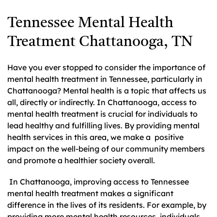
Tennessee Mental Health
Treatment Chattanooga, TN
Have you ever stopped to consider the importance of
mental health treatment in Tennessee, particularly in
Chattanooga? Mental health is a topic that affects us
all, directly or indirectly. In Chattanooga, access to
mental health treatment is crucial for individuals to
lead healthy and fulfilling lives. By providing mental
health services in this area, we make a positive
impact on the well-being of our community members
and promote a healthier society overall.
In Chattanooga, improving access to Tennessee
mental health treatment makes a significant
difference in the lives of its residents. For example, by
providing more mental health resources, individuals