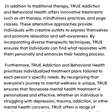
In addition to traditional therapy, TRUE Addiction
and Behavioral Health offers innovative treatments
such as art therapy, mindfulness practices, and yoga
classes. These alternative approaches provide
individuals with creative outlets to express themselves
and promote relaxation and self-awareness. By
incorporating diverse therapeutic techniques, TRUE
ensures that individuals can find what resonates with
them personally and enhances their healing process.
Furthermore, TRUE Addiction and Behavioral Health
prioritizes individualized treatment plans tailored to
each person’s specific needs. By recognizing that
everyone’s journey to mental wellness is unique, TRUE
ensures that Tennessee mental health treatment is
personalized and effective. Whether an individual is
struggling with depression, trauma, addiction, or other
mental health concerns, TRUE offers a range of