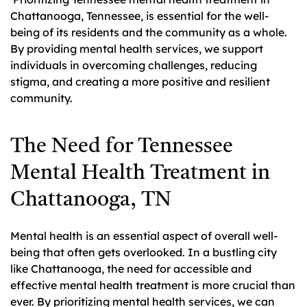
Chattanooga, Tennessee, is essential for the well-
being of its residents and the community as a whole.
By providing mental health services, we support
individuals in overcoming challenges, reducing
stigma, and creating a more positive and resilient
community.
The Need for Tennessee
Mental Health Treatment in
Chattanooga, TN
Mental health is an essential aspect of overall well-
being that often gets overlooked. In a bustling city
like Chattanooga, the need for accessible and
effective mental health treatment is more crucial than
ever. By prioritizing mental health services, we can