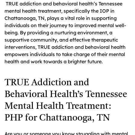
TRUE addiction and behavioral health’s Tennessee
mental health treatment, specifically the IOP in
Chattanooga, TN, plays a vital role in supporting
individuals on their journey to improved mental well-
being. By providing a nurturing environment, a
supportive community, and effective therapeutic
interventions, TRUE addiction and behavioral health
empowers individuals to take charge of their mental
health and work towards a brighter future.
TRUE Addiction and
Behavioral Health’s Tennessee
Mental Health Treatment:
PHP for Chattanooga, TN
Are you or someone you know struggling with mental