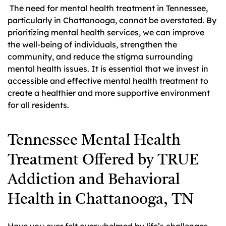
The need for mental health treatment in Tennessee,
particularly in Chattanooga, cannot be overstated. By
prioritizing mental health services, we can improve
the well-being of individuals, strengthen the
community, and reduce the stigma surrounding
mental health issues. It is essential that we invest in
accessible and effective mental health treatment to
create a healthier and more supportive environment
for all residents.
Tennessee Mental Health
Treatment Offered by TRUE
Addiction and Behavioral
Health in Chattanooga, TN