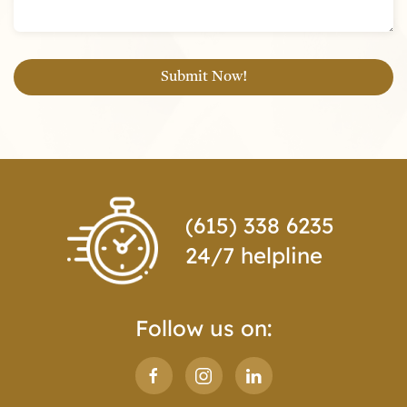
(615) 338 6235
24/7 helpline
Follow us on: