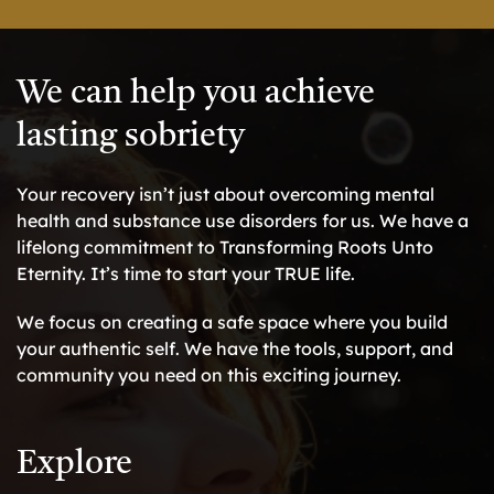
We can help you achieve
lasting sobriety
Your recovery isn’t just about overcoming mental
health and substance use disorders for us. We have a
lifelong commitment to Transforming Roots Unto
Eternity. It’s time to start your TRUE life.
We focus on creating a safe space where you build
your authentic self. We have the tools, support, and
community you need on this exciting journey.
Explore