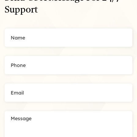
Support