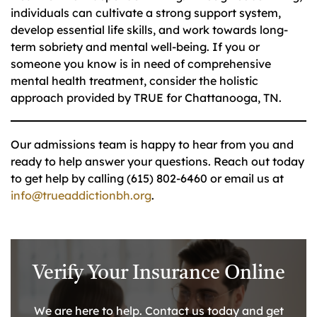
individuals can cultivate a strong support system,
develop essential life skills, and work towards long-
term sobriety and mental well-being. If you or
someone you know is in need of comprehensive
mental health treatment, consider the holistic
approach provided by TRUE for Chattanooga, TN.
Our admissions team is happy to hear from you and
ready to help answer your questions. Reach out today
to get help by calling (615) 802-6460 or email us at
info@trueaddictionbh.org
.
Verify Your Insurance Online
We are here to help. Contact us today and get