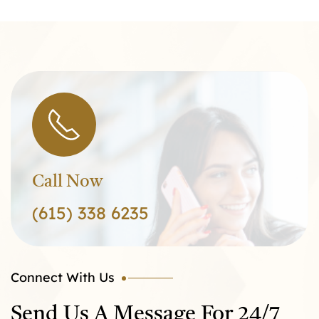
Call Now
(615) 338 6235
Connect With Us
Send Us A Message For 24/7