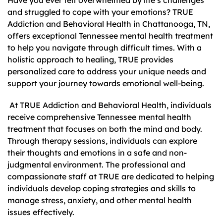
Have you ever felt overwhelmed by life’s challenges
and struggled to cope with your emotions? TRUE
Addiction and Behavioral Health in Chattanooga, TN,
offers exceptional Tennessee mental health treatment
to help you navigate through difficult times. With a
holistic approach to healing, TRUE provides
personalized care to address your unique needs and
support your journey towards emotional well-being.
At TRUE Addiction and Behavioral Health, individuals
receive comprehensive Tennessee mental health
treatment that focuses on both the mind and body.
Through therapy sessions, individuals can explore
their thoughts and emotions in a safe and non-
judgmental environment. The professional and
compassionate staff at TRUE are dedicated to helping
individuals develop coping strategies and skills to
manage stress, anxiety, and other mental health
issues effectively.