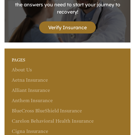
the answers you need to start your journey to
recovery!
Verify Insurance
PAGES
About Us
Aetna Insurance
Alliant Insurance
Anthem Insurance
BlueCross BlueShield Insurance
Carelon Behavioral Health Insurance
Cigna Insurance