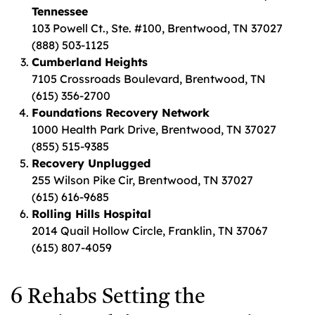
Tennessee
103 Powell Ct., Ste. #100, Brentwood, TN 37027
(888) 503-1125
Cumberland Heights
7105 Crossroads Boulevard, Brentwood, TN
(615) 356-2700
Foundations Recovery Network
1000 Health Park Drive, Brentwood, TN 37027
(855) 515-9385
Recovery Unplugged
255 Wilson Pike Cir, Brentwood, TN 37027
(615) 616-9685
Rolling Hills Hospital
2014 Quail Hollow Circle, Franklin, TN 37067
(615) 807-4059
6 Rehabs Setting the