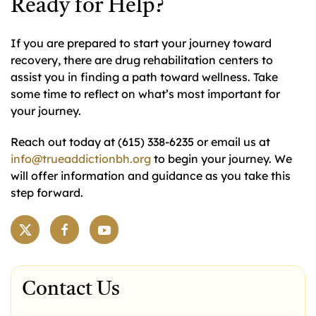
Ready for Help?
If you are prepared to start your journey toward
recovery, there are drug rehabilitation centers to
assist you in finding a path toward wellness. Take
some time to reflect on what’s most important for
your journey.
Reach out today at (615) 338-6235 or email us at
info@trueaddictionbh.org
to begin your journey. We
will offer information and guidance as you take this
step forward.
Contact Us