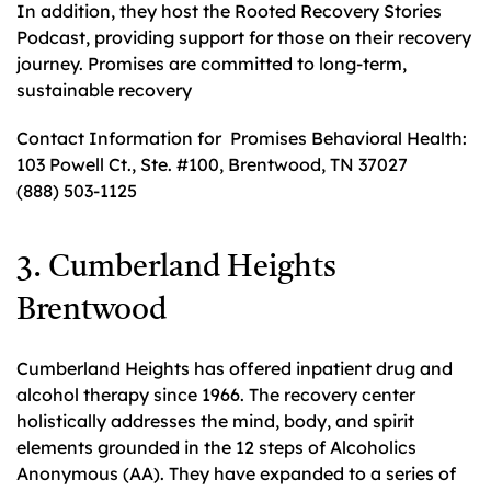
In addition, they host the Rooted Recovery Stories
Podcast, providing support for those on their recovery
journey. Promises are committed to long-term,
sustainable recovery
Contact Information for Promises Behavioral Health:
103 Powell Ct., Ste. #100, Brentwood, TN 37027
(888) 503-1125
3. Cumberland Heights
Brentwood
Cumberland Heights has offered inpatient drug and
alcohol therapy since 1966. The recovery center
holistically addresses the mind, body, and spirit
elements grounded in the 12 steps of Alcoholics
Anonymous (AA). They have expanded to a series of