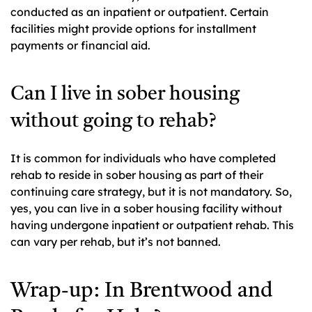
conducted as an inpatient or outpatient. Certain
facilities might provide options for installment
payments or financial aid.
Can I live in sober housing
without going to rehab?
It is common for individuals who have completed
rehab to reside in sober housing as part of their
continuing care strategy, but it is not mandatory. So,
yes, you can live in a sober housing facility without
having undergone inpatient or outpatient rehab. This
can vary per rehab, but it’s not banned.
Wrap-up: In Brentwood and