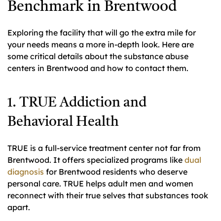
Benchmark in Brentwood
Exploring the facility that will go the extra mile for
your needs means a more in-depth look. Here are
some critical details about the substance abuse
centers in Brentwood and how to contact them.
1. TRUE Addiction and
Behavioral Health
TRUE is a full-service treatment center not far from
Brentwood. It offers specialized programs like
dual
diagnosis
for Brentwood residents who deserve
personal care. TRUE helps adult men and women
reconnect with their true selves that substances took
apart.