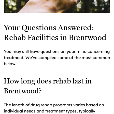
Your Questions Answered:
Rehab Facilities in Brentwood
You may still have questions on your mind concerning
treatment. We’ve compiled some of the most common
below.
How long does rehab last in
Brentwood?
The length of drug rehab programs varies based on
individual needs and treatment types, typically