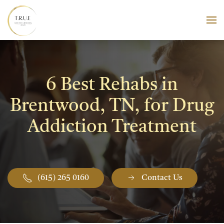
Skip to main content
6 Best Rehabs in
Brentwood, TN, for Drug
Addiction Treatment
(615) 265 0160
Contact Us