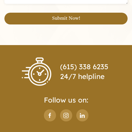
(615) 338 6235
24/7 helpline
Follow us on: