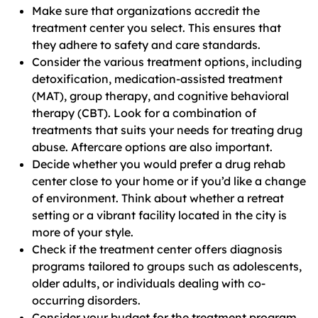
Make sure that organizations accredit the
treatment center you select. This ensures that
they adhere to safety and care standards.
Consider the various treatment options, including
detoxification, medication-assisted treatment
(MAT), group therapy, and cognitive behavioral
therapy (CBT). Look for a combination of
treatments that suits your needs for treating drug
abuse. Aftercare options are also important.
Decide whether you would prefer a drug rehab
center close to your home or if you’d like a change
of environment. Think about whether a retreat
setting or a vibrant facility located in the city is
more of your style.
Check if the treatment center offers diagnosis
programs tailored to groups such as adolescents,
older adults, or individuals dealing with co-
occurring disorders.
Consider your budget for the treatment program,