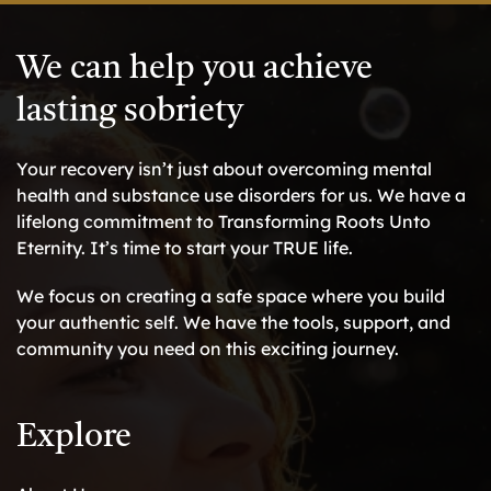
We can help you achieve
lasting sobriety
Your recovery isn’t just about overcoming mental
health and substance use disorders for us. We have a
lifelong commitment to Transforming Roots Unto
Eternity. It’s time to start your TRUE life.
We focus on creating a safe space where you build
your authentic self. We have the tools, support, and
community you need on this exciting journey.
Explore