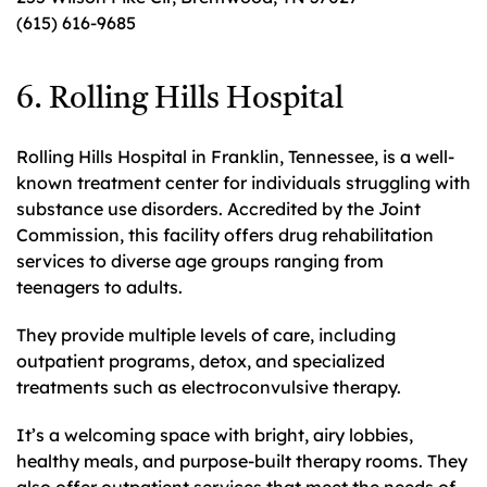
(615) 616-9685
6. Rolling Hills Hospital
Rolling Hills Hospital in Franklin, Tennessee, is a well-
known treatment center for individuals struggling with
substance use disorders. Accredited by the Joint
Commission, this facility offers drug rehabilitation
services to diverse age groups ranging from
teenagers to adults.
They provide multiple levels of care, including
outpatient programs, detox, and specialized
treatments such as electroconvulsive therapy.
It’s a welcoming space with bright, airy lobbies,
healthy meals, and purpose-built therapy rooms. They