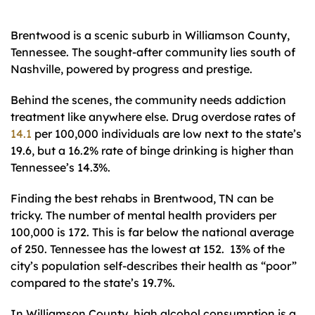
Brentwood is a scenic suburb in Williamson County,
Tennessee. The sought-after community lies south of
Nashville, powered by progress and prestige.
Behind the scenes, the community needs addiction
treatment like anywhere else. Drug overdose rates of
14.1
per 100,000 individuals are low next to the state’s
19.6, but a 16.2% rate of binge drinking is higher than
Tennessee’s 14.3%.
Finding the best rehabs in Brentwood, TN can be
tricky. The number of mental health providers per
100,000 is 172. This is far below the national average
of 250. Tennessee has the lowest at 152. 13% of the
city’s population self-describes their health as “poor”
compared to the state’s 19.7%.
In Williamson County, high alcohol consumption is a