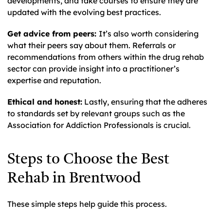
developments, and take courses to ensure they are
updated with the evolving best practices.
Get advice from peers:
It’s also worth considering
what their peers say about them. Referrals or
recommendations from others within the drug rehab
sector can provide insight into a practitioner’s
expertise and reputation.
Ethical and honest:
Lastly, ensuring that the adheres
to standards set by relevant groups such as the
Association for Addiction Professionals is crucial.
Steps to Choose the Best
Rehab in Brentwood
These simple steps help guide this process.