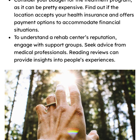
as it can be pretty expensive. Find out if the
location accepts your health insurance and offers
payment options to accommodate financial
situations.
To understand a rehab center’s reputation,
engage with support groups. Seek advice from
medical professionals. Reading reviews can
provide insights into people’s experiences.