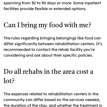
spanning from 30 to 90 days or more. Some inpatient
facilities provide flexible or extended options.
Can I bring my food with me?
The rules regarding bringing belongings like food can
differ significantly between rehabilitation centers. It’s
recommended to contact the rehab facility you’re
considering and ask about their specific policies.
Do all rehabs in the area cost a
lot?
The expenses related to rehabilitation centers in the
community can differ based on the services needed,
the duration of the stay, and whether the treatment is