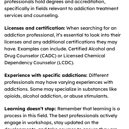
professionals hold degrees and accreditation,
specifically in fields relevant to addiction treatment
services and counseling.
Licenses and certification:
When searching for an
addiction professional, it’s essential to look into their
licenses and any additional certifications they may
have. Examples can include. Certified Alcohol and
Drug Counselor (CADC) or Licensed Chemical
Dependency Counselor (LCDC).
Experience with specific addictions:
Different
professionals may have varying experiences with
addictions. Some may specialize in substances like
opioids, alcohol addiction, or abuse stimulants.
Learning doesn’t stop:
Remember that learning is a
process in this field. The best professionals actively
engage in workshops, stay updated on the