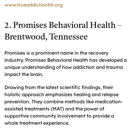
www.trueaddictionbh.org
2. Promises Behavioral Health –
Brentwood, Tennessee
Promises is a prominent name in the recovery
industry. Promises Behavioral Health has developed a
unique understanding of how addiction and trauma
impact the brain.
Drawing from the latest scientific findings, their
holistic approach emphasizes healing and relapse
prevention. They combine methods like medication-
assisted treatments (MAT) and the power of
supportive community involvement to provide a
whole treatment experience.