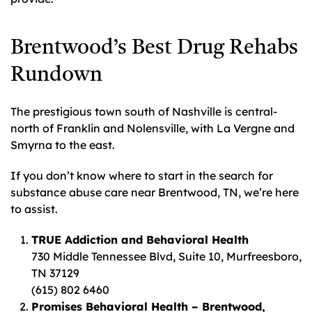
Brentwood’s Best Drug Rehabs
Rundown
The prestigious town south of Nashville is central-
north of Franklin and Nolensville, with La Vergne and
Smyrna to the east.
If you don’t know where to start in the search for
substance abuse care near Brentwood, TN, we’re here
to assist.
TRUE Addiction and Behavioral Health
730 Middle Tennessee Blvd, Suite 10, Murfreesboro,
TN 37129
(615) 802 6460
Promises Behavioral Health – Brentwood,