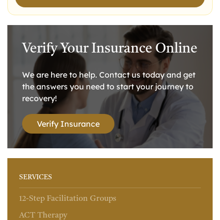
Verify Your Insurance Online
We are here to help. Contact us today and get
the answers you need to start your journey to
recovery!
Verify Insurance
SERVICES
12-Step Facilitation Groups
ACT Therapy