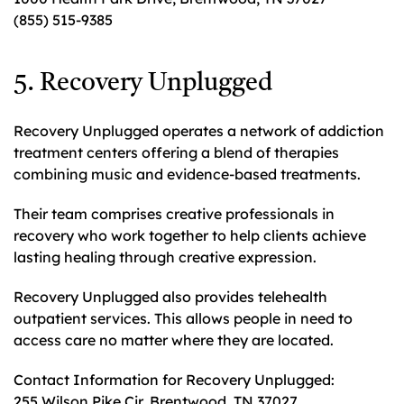
(855) 515-9385
5. Recovery Unplugged
Recovery Unplugged operates a network of addiction
treatment centers offering a blend of therapies
combining music and evidence-based treatments.
Their team comprises creative professionals in
recovery who work together to help clients achieve
lasting healing through creative expression.
Recovery Unplugged also provides telehealth
outpatient services. This allows people in need to
access care no matter where they are located.
Contact Information for Recovery Unplugged:
255 Wilson Pike Cir, Brentwood, TN 37027