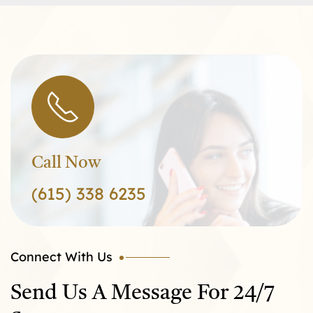
Call Now
(615) 338 6235
Connect With Us
Send Us A Message For 24/7