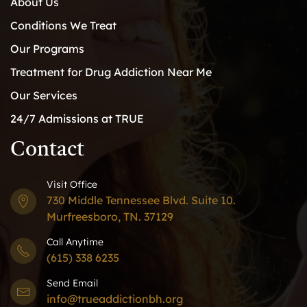
About Us
Conditions We Treat
Our Programs
Treatment for Drug Addiction Near Me
Our Services
24/7 Admissions at TRUE
Contact
Visit Office
730 Middle Tennessee Blvd. Suite 10.
Murfreesboro, TN. 37129
Call Anytime
(615) 338 6235
Send Email
info@trueaddictionbh.org