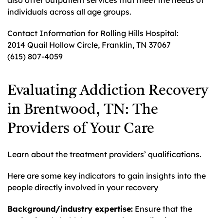
also offer outpatient services that meet the needs of
individuals across all age groups.
Contact Information for Rolling Hills Hospital:
2014 Quail Hollow Circle, Franklin, TN 37067
(615) 807-4059
Evaluating Addiction Recovery
in Brentwood, TN: The
Providers of Your Care
Learn about the treatment providers’ qualifications.
Here are some key indicators to gain insights into the
people directly involved in your recovery
Background/industry expertise:
Ensure that the