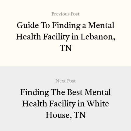
Previous Post
Guide To Finding a Mental
Health Facility in Lebanon,
TN
Next Post
Finding The Best Mental
Health Facility in White
House, TN