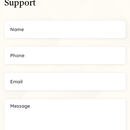
Support