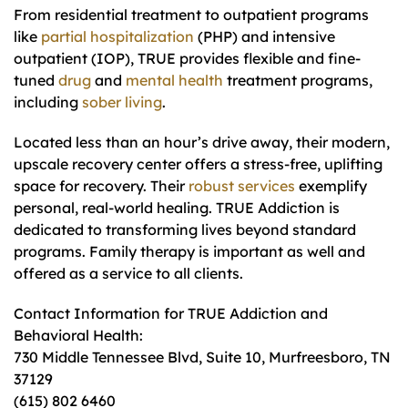
From residential treatment to outpatient programs
like
partial hospitalization
(PHP) and intensive
outpatient (IOP), TRUE provides flexible and fine-
tuned
drug
and
mental health
treatment programs,
including
sober living
.
Located less than an hour’s drive away, their modern,
upscale recovery center offers a stress-free, uplifting
space for recovery. Their
robust services
exemplify
personal, real-world healing. TRUE Addiction is
dedicated to transforming lives beyond standard
programs. Family therapy is important as well and
offered as a service to all clients.
Contact Information for TRUE Addiction and
Behavioral Health:
730 Middle Tennessee Blvd, Suite 10, Murfreesboro, TN
37129
(615) 802 6460