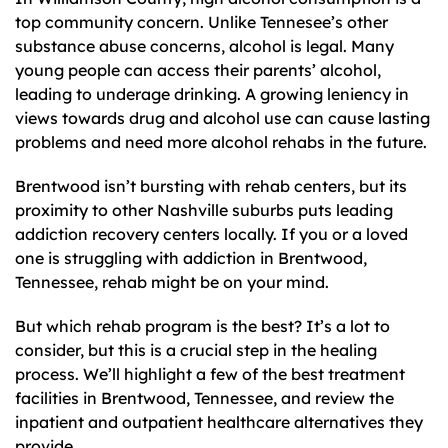
top community concern. Unlike Tennesee’s other
substance abuse concerns, alcohol is legal. Many
young people can access their parents’ alcohol,
leading to underage drinking. A growing leniency in
views towards drug and alcohol use can cause lasting
problems and need more alcohol rehabs in the future.
Brentwood isn’t bursting with rehab centers, but its
proximity to other Nashville suburbs puts leading
addiction recovery centers locally. If you or a loved
one is struggling with addiction in Brentwood,
Tennessee, rehab might be on your mind.
But which rehab program is the best? It’s a lot to
consider, but this is a crucial step in the healing
process. We’ll highlight a few of the best treatment
facilities in Brentwood, Tennessee, and review the
inpatient and outpatient healthcare alternatives they
provide.