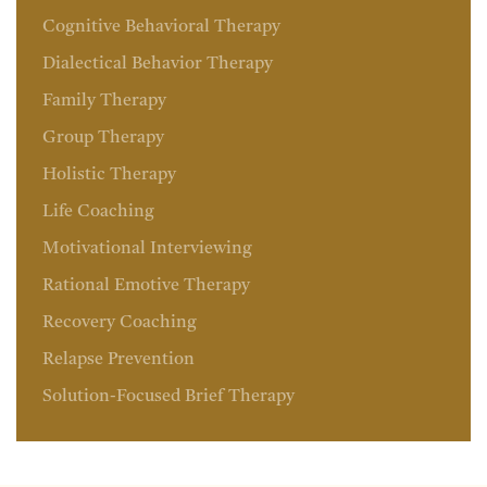
Cognitive Behavioral Therapy
Dialectical Behavior Therapy
Family Therapy
Group Therapy
Holistic Therapy
Life Coaching
Motivational Interviewing
Rational Emotive Therapy
Recovery Coaching
Relapse Prevention
Solution-Focused Brief Therapy