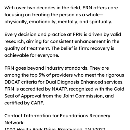
With over two decades in the field, FRN offers care
focusing on treating the person as a whole—
physically, emotionally, mentally, and spiritually.
Every decision and practice at FRN is driven by valid
research, aiming for consistent enhancement in the
quality of treatment. The belief is firm: recovery is
achievable for everyone.
FRN goes beyond industry standards. They are
among the top 5% of providers who meet the rigorous
DDCAT criteria for Dual Diagnosis Enhanced services.
FRN is accredited by NAATP, recognized with the Gold
Seal of Approval from the Joint Commission, and
certified by CARF.
Contact Information for Foundations Recovery
Network:
1000 Health Park Drive, Brentwood, TN 37027