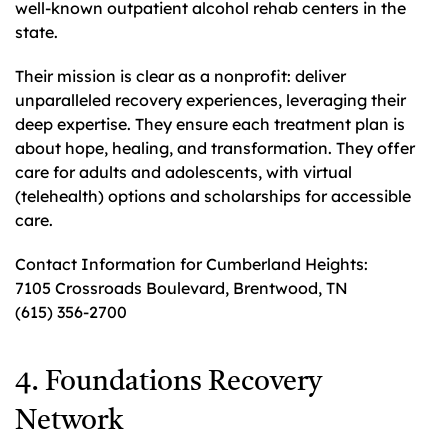
well-known outpatient alcohol rehab centers in the
state.
Their mission is clear as a nonprofit: deliver
unparalleled recovery experiences, leveraging their
deep expertise. They ensure each treatment plan is
about hope, healing, and transformation. They offer
care for adults and adolescents, with virtual
(telehealth) options and scholarships for accessible
care.
Contact Information for Cumberland Heights:
7105 Crossroads Boulevard, Brentwood, TN
(615) 356-2700
4. Foundations Recovery
Network