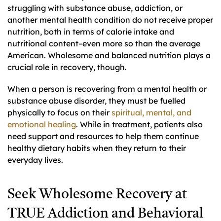
struggling with substance abuse, addiction, or
another mental health condition do not receive proper
nutrition, both in terms of calorie intake and
nutritional content–even more so than the average
American. Wholesome and balanced nutrition plays a
crucial role in recovery, though.
When a person is recovering from a mental health or
substance abuse disorder, they must be fuelled
physically to focus on their
spiritual, mental, and
emotional healing
. While in treatment, patients also
need support and resources to help them continue
healthy dietary habits when they return to their
everyday lives.
Seek Wholesome Recovery at
TRUE Addiction and Behavioral