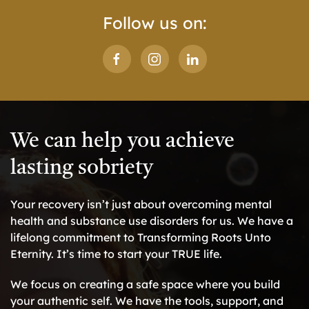
Follow us on:
We can help you achieve
lasting sobriety
Your recovery isn’t just about overcoming mental
health and substance use disorders for us. We have a
lifelong commitment to Transforming Roots Unto
Eternity. It’s time to start your TRUE life.
We focus on creating a safe space where you build
your authentic self. We have the tools, support, and