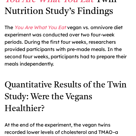
Nutrition Study’s Findings
The
You Are What You Eat
vegan vs. omnivore diet
experiment was conducted over two four-week
periods. During the first four weeks, researchers
provided participants with pre-made meals. In the
second four weeks, participants had to prepare their
meals independently.
Quantitative Results of the Twin
Study: Were the Vegans
Healthier?
At the end of the experiment, the vegan twins
recorded lower levels of cholesterol and TMAO–a