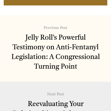
Previous Post
Jelly Roll’s Powerful
Testimony on Anti-Fentanyl
Legislation: A Congressional
Turning Point
Next Post
Reevaluating Your