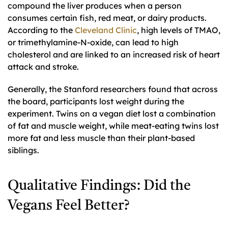
compound the liver produces when a person
consumes certain fish, red meat, or dairy products.
According to the
Cleveland Clinic
, high levels of TMAO,
or trimethylamine-N-oxide, can lead to high
cholesterol and are linked to an increased risk of heart
attack and stroke.
Generally, the Stanford researchers found that across
the board, participants lost weight during the
experiment. Twins on a vegan diet lost a combination
of fat and muscle weight, while meat-eating twins lost
more fat and less muscle than their plant-based
siblings.
Qualitative Findings: Did the
Vegans Feel Better?