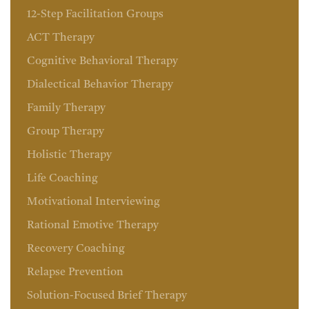
12-Step Facilitation Groups
ACT Therapy
Cognitive Behavioral Therapy
Dialectical Behavior Therapy
Family Therapy
Group Therapy
Holistic Therapy
Life Coaching
Motivational Interviewing
Rational Emotive Therapy
Recovery Coaching
Relapse Prevention
Solution-Focused Brief Therapy