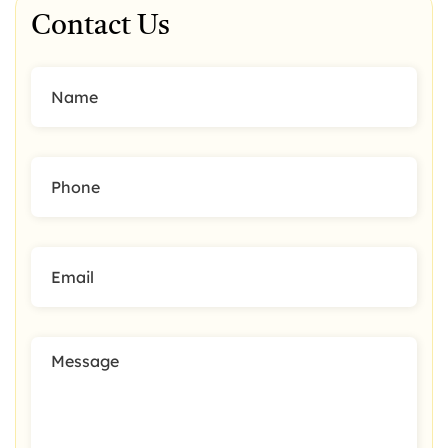
Contact Us