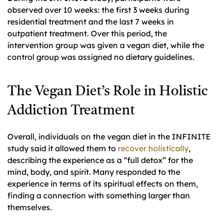
observed over 10 weeks: the first 3 weeks during
residential treatment and the last 7 weeks in
outpatient treatment. Over this period, the
intervention group was given a vegan diet, while the
control group was assigned no dietary guidelines.
The Vegan Diet’s Role in Holistic
Addiction Treatment
Overall, individuals on the vegan diet in the INFINITE
study said it allowed them to
recover holistically
,
describing the experience as a “full detox” for the
mind, body, and spirit. Many responded to the
experience in terms of its spiritual effects on them,
finding a connection with something larger than
themselves.