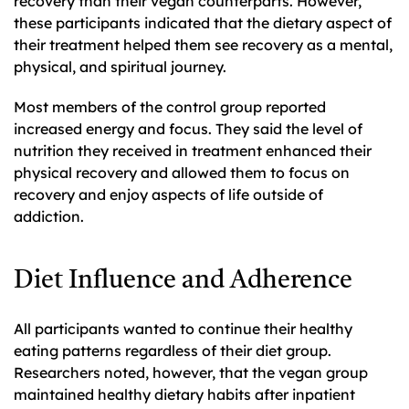
recovery than their vegan counterparts. However,
these participants indicated that the dietary aspect of
their treatment helped them see recovery as a mental,
physical, and spiritual journey.
Most members of the control group reported
increased energy and focus. They said the level of
nutrition they received in treatment enhanced their
physical recovery and allowed them to focus on
recovery and enjoy aspects of life outside of
addiction.
Diet Influence and Adherence
All participants wanted to continue their healthy
eating patterns regardless of their diet group.
Researchers noted, however, that the vegan group
maintained healthy dietary habits after inpatient