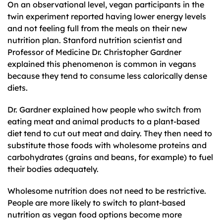
On an observational level, vegan participants in the
twin experiment reported having lower energy levels
and not feeling full from the meals on their new
nutrition plan. Stanford nutrition scientist and
Professor of Medicine Dr. Christopher Gardner
explained this phenomenon is common in vegans
because they tend to consume less calorically dense
diets.
Dr. Gardner explained how people who switch from
eating meat and animal products to a plant-based
diet tend to cut out meat and dairy. They then need to
substitute those foods with wholesome proteins and
carbohydrates (grains and beans, for example) to fuel
their bodies adequately.
Wholesome nutrition does not need to be restrictive.
People are more likely to switch to plant-based
nutrition as vegan food options become more