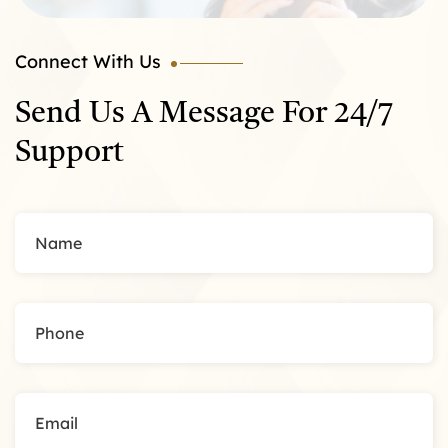
Connect With Us
Send Us A Message For 24/7
Support