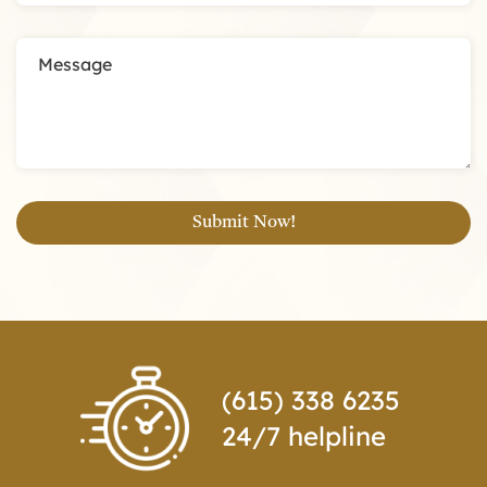
(615) 338 6235
24/7 helpline