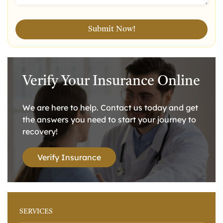
Verify Your Insurance Online
We are here to help. Contact us today and get
the answers you need to start your journey to
recovery!
Verify Insurance
SERVICES