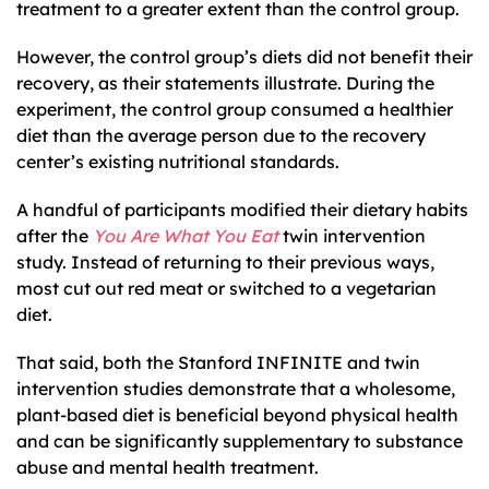
treatment to a greater extent than the control group.
However, the control group’s diets did not benefit their
recovery, as their statements illustrate. During the
experiment, the control group consumed a healthier
diet than the average person due to the recovery
center’s existing nutritional standards.
A handful of participants modified their dietary habits
after the
You Are What You Eat
twin intervention
study. Instead of returning to their previous ways,
most cut out red meat or switched to a vegetarian
diet.
That said, both the Stanford INFINITE and twin
intervention studies demonstrate that a wholesome,
plant-based diet is beneficial beyond physical health
and can be significantly supplementary to substance
abuse and mental health treatment.