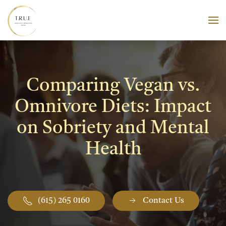
Skip to main content
Comparing Vegan vs.
Omnivore Diets: Impact
on Sobriety and Mental
Health
(615) 265 0160
Contact Us