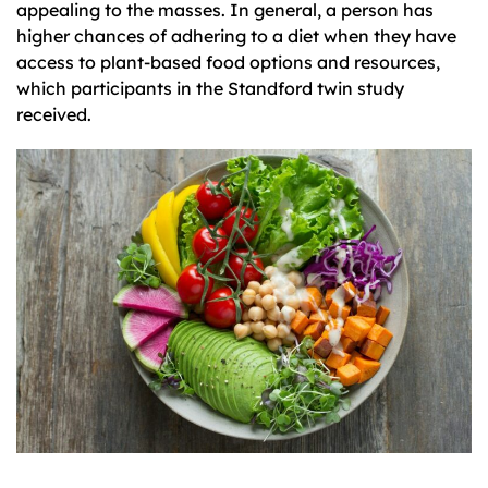
appealing to the masses. In general, a person has
higher chances of adhering to a diet when they have
access to plant-based food options and resources,
which participants in the Standford twin study
received.