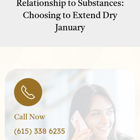
Relationship to Substances:
Choosing to Extend Dry
January
Call Now
(615) 338 6235