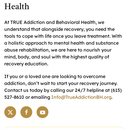
Health
At TRUE Addiction and Behavioral Health, we
understand that alongside recovery, you need the
tools to cope with life once you leave treatment. With
a holistic approach to mental health and substance
abuse rehabilitation, we are here to nourish your
mind, body, and soul with the highest quality of
recovery education.
If you or a loved one are looking to overcome
addiction, don’t wait to start your recovery journey.
Contact us today by calling our 24/7 helpline at (615)
527-8610 or emailing
Info@TrueAddictionBH.org
.