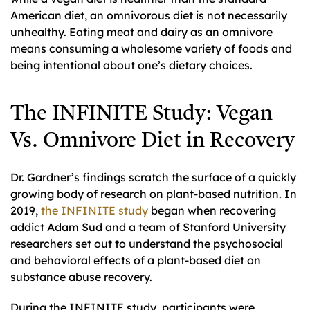
American diet, an omnivorous diet is not necessarily
unhealthy. Eating meat and dairy as an omnivore
means consuming a wholesome variety of foods and
being intentional about one’s dietary choices.
The INFINITE Study: Vegan
Vs. Omnivore Diet in Recovery
Dr. Gardner’s findings scratch the surface of a quickly
growing body of research on plant-based nutrition. In
2019,
the INFINITE study
began when recovering
addict Adam Sud and a team of Stanford University
researchers set out to understand the psychosocial
and behavioral effects of a plant-based diet on
substance abuse recovery.
During the INFINITE study, participants were