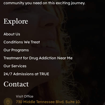
community you need on this exciting journey.
Explore
About Us
Conditions We Treat
Our Programs
Treatment for Drug Addiction Near Me
Our Services
24/7 Admissions at TRUE
Contact
Visit Office
730 Middle Tennessee Blvd. Suite 10.