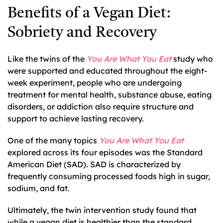
Benefits of a Vegan Diet:
Sobriety and Recovery
Like the twins of the
You Are What You Eat
study who
were supported and educated throughout the eight-
week experiment, people who are undergoing
treatment for mental health, substance abuse, eating
disorders, or addiction also require structure and
support to achieve lasting recovery.
One of the many topics
You Are What You Eat
explored across its four episodes was the Standard
American Diet (SAD). SAD is characterized by
frequently consuming processed foods high in sugar,
sodium, and fat.
Ultimately, the twin intervention study found that
while a vegan diet is healthier than the standard