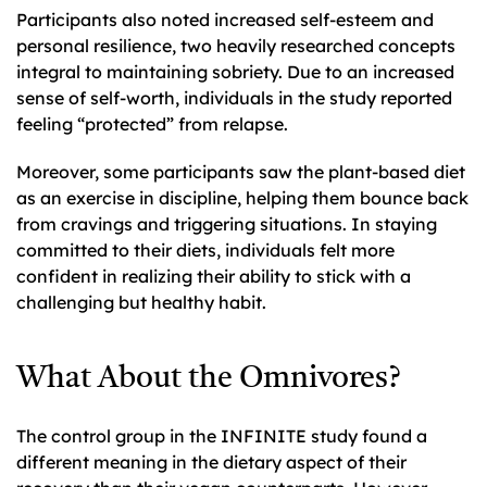
Participants also noted increased self-esteem and
personal resilience, two heavily researched concepts
integral to maintaining sobriety. Due to an increased
sense of self-worth, individuals in the study reported
feeling “protected” from relapse.
Moreover, some participants saw the plant-based diet
as an exercise in discipline, helping them bounce back
from cravings and triggering situations. In staying
committed to their diets, individuals felt more
confident in realizing their ability to stick with a
challenging but healthy habit.
What About the Omnivores?
The control group in the INFINITE study found a
different meaning in the dietary aspect of their