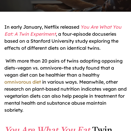
In early January, Netflix released
You Are What You
Eat: A Twin Experiment
, a four-episode docuseries
based on a Stanford University study exploring the
effects of different diets on identical twins.
With more than 20 pairs of twins adopting opposing
diets–vegan vs. omnivore–the study found that a
vegan diet can be healthier than a healthy
omnivorous diet
in various ways. Meanwhile, other
research on plant-based nutrition indicates vegan and
vegetarian diets can also help people in treatment for
mental health and substance abuse maintain
sobriety.
You Are What You Eat
Twin