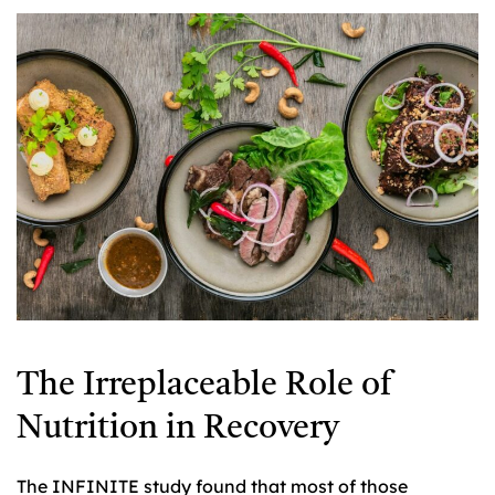
The Irreplaceable Role of
Nutrition in Recovery
The INFINITE study found that most of those