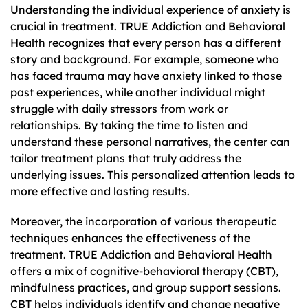
Understanding the individual experience of anxiety is
crucial in treatment. TRUE Addiction and Behavioral
Health recognizes that every person has a different
story and background. For example, someone who
has faced trauma may have anxiety linked to those
past experiences, while another individual might
struggle with daily stressors from work or
relationships. By taking the time to listen and
understand these personal narratives, the center can
tailor treatment plans that truly address the
underlying issues. This personalized attention leads to
more effective and lasting results.
Moreover, the incorporation of various therapeutic
techniques enhances the effectiveness of the
treatment. TRUE Addiction and Behavioral Health
offers a mix of cognitive-behavioral therapy (CBT),
mindfulness practices, and group support sessions.
CBT helps individuals identify and change negative