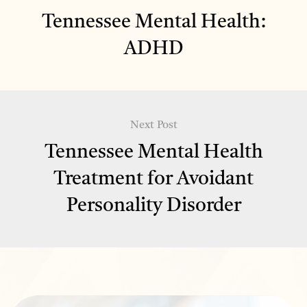
Tennessee Mental Health:
ADHD
Next Post
Tennessee Mental Health
Treatment for Avoidant
Personality Disorder