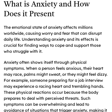
What is Anxiety and How
Does it Present
The emotional state of anxiety affects millions
worldwide, causing worry and fear that can disrupt
daily life. Understanding anxiety and its effects is
crucial for finding ways to cope and support those
who struggle with it.
Anxiety often shows itself through physical
symptoms. When a person feels anxious, their heart
may race, palms might sweat, or they might feel dizzy.
For example, someone preparing for a job interview
may experience a racing heart and trembling hands.
These physical reactions occur because the body
prepares to deal with perceived threats. Such
symptoms can be overwhelming and lead to
avoidance of situations that trigger anxiety, making it