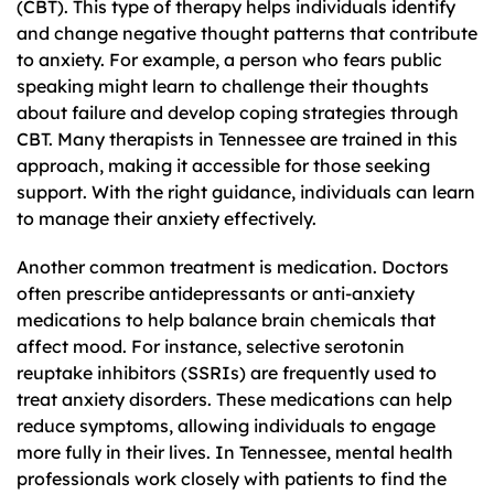
(CBT). This type of therapy helps individuals identify
and change negative thought patterns that contribute
to anxiety. For example, a person who fears public
speaking might learn to challenge their thoughts
about failure and develop coping strategies through
CBT. Many therapists in Tennessee are trained in this
approach, making it accessible for those seeking
support. With the right guidance, individuals can learn
to manage their anxiety effectively.
Another common treatment is medication. Doctors
often prescribe antidepressants or anti-anxiety
medications to help balance brain chemicals that
affect mood. For instance, selective serotonin
reuptake inhibitors (SSRIs) are frequently used to
treat anxiety disorders. These medications can help
reduce symptoms, allowing individuals to engage
more fully in their lives. In Tennessee, mental health
professionals work closely with patients to find the