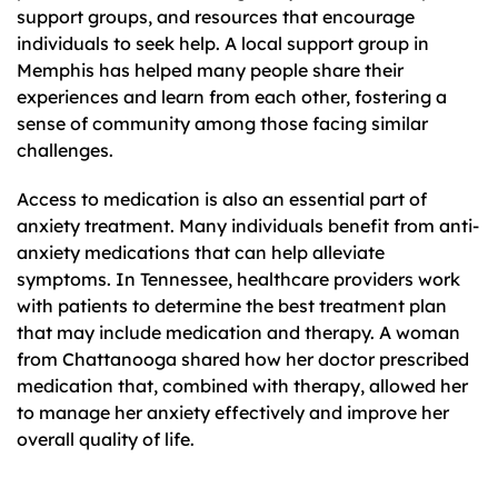
support groups, and resources that encourage
individuals to seek help. A local support group in
Memphis has helped many people share their
experiences and learn from each other, fostering a
sense of community among those facing similar
challenges.
Access to medication is also an essential part of
anxiety treatment. Many individuals benefit from anti-
anxiety medications that can help alleviate
symptoms. In Tennessee, healthcare providers work
with patients to determine the best treatment plan
that may include medication and therapy. A woman
from Chattanooga shared how her doctor prescribed
medication that, combined with therapy, allowed her
to manage her anxiety effectively and improve her
overall quality of life.