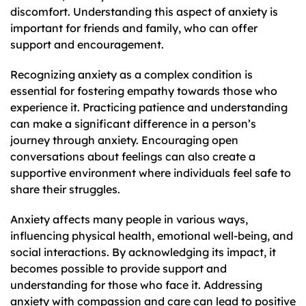
discomfort. Understanding this aspect of anxiety is
important for friends and family, who can offer
support and encouragement.
Recognizing anxiety as a complex condition is
essential for fostering empathy towards those who
experience it. Practicing patience and understanding
can make a significant difference in a person’s
journey through anxiety. Encouraging open
conversations about feelings can also create a
supportive environment where individuals feel safe to
share their struggles.
Anxiety affects many people in various ways,
influencing physical health, emotional well-being, and
social interactions. By acknowledging its impact, it
becomes possible to provide support and
understanding for those who face it. Addressing
anxiety with compassion and care can lead to positive