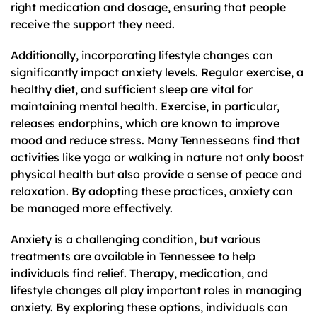
right medication and dosage, ensuring that people
receive the support they need.
Additionally, incorporating lifestyle changes can
significantly impact anxiety levels. Regular exercise, a
healthy diet, and sufficient sleep are vital for
maintaining mental health. Exercise, in particular,
releases endorphins, which are known to improve
mood and reduce stress. Many Tennesseans find that
activities like yoga or walking in nature not only boost
physical health but also provide a sense of peace and
relaxation. By adopting these practices, anxiety can
be managed more effectively.
Anxiety is a challenging condition, but various
treatments are available in Tennessee to help
individuals find relief. Therapy, medication, and
lifestyle changes all play important roles in managing
anxiety. By exploring these options, individuals can