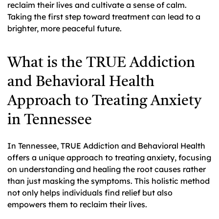
reclaim their lives and cultivate a sense of calm.
Taking the first step toward treatment can lead to a
brighter, more peaceful future.
What is the TRUE Addiction
and Behavioral Health
Approach to Treating Anxiety
in Tennessee
In Tennessee, TRUE Addiction and Behavioral Health
offers a unique approach to treating anxiety, focusing
on understanding and healing the root causes rather
than just masking the symptoms. This holistic method
not only helps individuals find relief but also
empowers them to reclaim their lives.