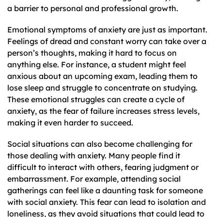
a barrier to personal and professional growth.
Emotional symptoms of anxiety are just as important.
Feelings of dread and constant worry can take over a
person’s thoughts, making it hard to focus on
anything else. For instance, a student might feel
anxious about an upcoming exam, leading them to
lose sleep and struggle to concentrate on studying.
These emotional struggles can create a cycle of
anxiety, as the fear of failure increases stress levels,
making it even harder to succeed.
Social situations can also become challenging for
those dealing with anxiety. Many people find it
difficult to interact with others, fearing judgment or
embarrassment. For example, attending social
gatherings can feel like a daunting task for someone
with social anxiety. This fear can lead to isolation and
loneliness, as they avoid situations that could lead to