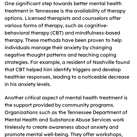
One significant step towards better mental health
treatment in Tennessee is the availability of therapy
options. Licensed therapists and counselors offer
various forms of therapy, such as cognitive-
behavioral therapy (CBT) and mindfulness-based
therapy. These methods have been proven to help
individuals manage their anxiety by changing
negative thought patterns and teaching coping
strategies. For example, a resident of Nashville found
that CBT helped him identify triggers and develop
healthier responses, leading to a noticeable decrease
in his anxiety levels.
Another critical aspect of mental health treatment is
the support provided by community programs.
Organizations such as the Tennessee Department of
Mental Health and Substance Abuse Services work
tirelessly to create awareness about anxiety and
promote mental well-being. They offer workshops,