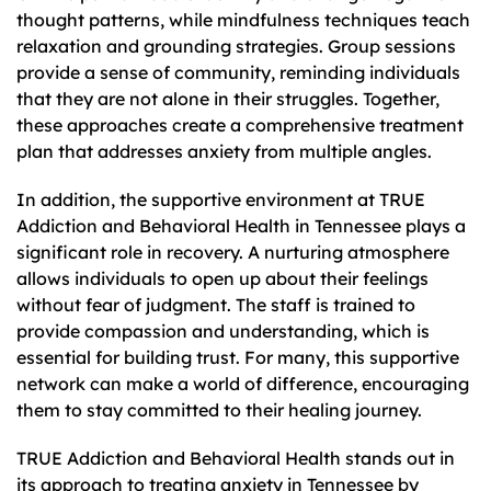
thought patterns, while mindfulness techniques teach
relaxation and grounding strategies. Group sessions
provide a sense of community, reminding individuals
that they are not alone in their struggles. Together,
these approaches create a comprehensive treatment
plan that addresses anxiety from multiple angles.
In addition, the supportive environment at TRUE
Addiction and Behavioral Health in Tennessee plays a
significant role in recovery. A nurturing atmosphere
allows individuals to open up about their feelings
without fear of judgment. The staff is trained to
provide compassion and understanding, which is
essential for building trust. For many, this supportive
network can make a world of difference, encouraging
them to stay committed to their healing journey.
TRUE Addiction and Behavioral Health stands out in
its approach to treating anxiety in Tennessee by