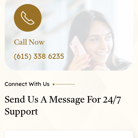
Call Now
(615) 338 6235
Connect With Us
Send Us A Message For 24/7
Support