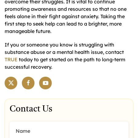
overcome their struggles. It is vital to continue
promoting awareness and resources so that no one
feels alone in their fight against anxiety. Taking the
first step to seek help can lead to a brighter, more
manageable future.
If you or someone you know is struggling with
substance abuse or a mental health issue, contact
TRUE
today to get started on the path to long-term
successful recovery.
Contact Us