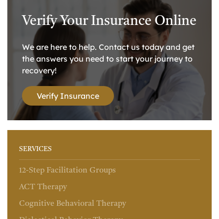
Verify Your Insurance Online
We are here to help. Contact us today and get
the answers you need to start your journey to
recovery!
Verify Insurance
SERVICES
12-Step Facilitation Groups
ACT Therapy
Cognitive Behavioral Therapy