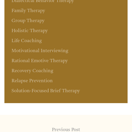
Dialectical Behavior Therapy
Family Therapy
Group Therapy
Holistic Therapy
Life Coaching
Motivational Interviewing
Rational Emotive Therapy
Recovery Coaching
Relapse Prevention
Solution-Focused Brief Therapy
Previous Post