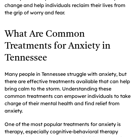
change and help individuals reclaim their lives from
the grip of worry and fear.
What Are Common
Treatments for Anxiety in
Tennessee
Many people in Tennessee struggle with anxiety, but
there are effective treatments available that can help
bring calm to the storm. Understanding these
common treatments can empower individuals to take
charge of their mental health and find relief from
anxiety.
One of the most popular treatments for anxiety is
therapy, especially cognitive-behavioral therapy