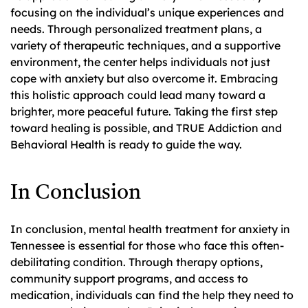
focusing on the individual’s unique experiences and
needs. Through personalized treatment plans, a
variety of therapeutic techniques, and a supportive
environment, the center helps individuals not just
cope with anxiety but also overcome it. Embracing
this holistic approach could lead many toward a
brighter, more peaceful future. Taking the first step
toward healing is possible, and TRUE Addiction and
Behavioral Health is ready to guide the way.
In Conclusion
In conclusion, mental health treatment for anxiety in
Tennessee is essential for those who face this often-
debilitating condition. Through therapy options,
community support programs, and access to
medication, individuals can find the help they need to