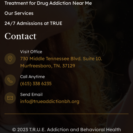
Treatment for Drug Addiction Near Me
Our Services
24/7 Admissions at TRUE
Contact
Visit Office
730 Middle Tennessee Blvd. Suite 10.
Murfreesboro, TN. 37129
Call Anytime
(615) 338 6235
Send Email
info@trueaddictionbh.org
© 2023 T.R.U.E. Addiction and Behavioral Health