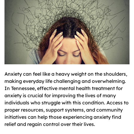
Anxiety can feel like a heavy weight on the shoulders,
making everyday life challenging and overwhelming.
In Tennessee, effective mental health treatment for
anxiety is crucial for improving the lives of many
individuals who struggle with this condition. Access to
proper resources, support systems, and community
initiatives can help those experiencing anxiety find
relief and regain control over their lives.