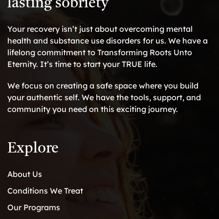
lasting sobriety
Your recovery isn’t just about overcoming mental
health and substance use disorders for us. We have a
lifelong commitment to Transforming Roots Unto
Eternity. It’s time to start your TRUE life.
We focus on creating a safe space where you build
your authentic self. We have the tools, support, and
community you need on this exciting journey.
Explore
About Us
Conditions We Treat
Our Programs