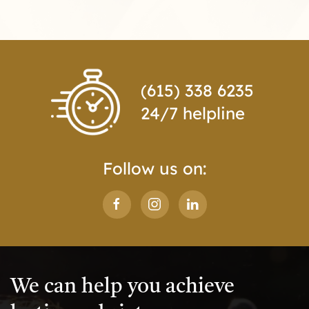
(615) 338 6235
24/7 helpline
Follow us on:
We can help you achieve