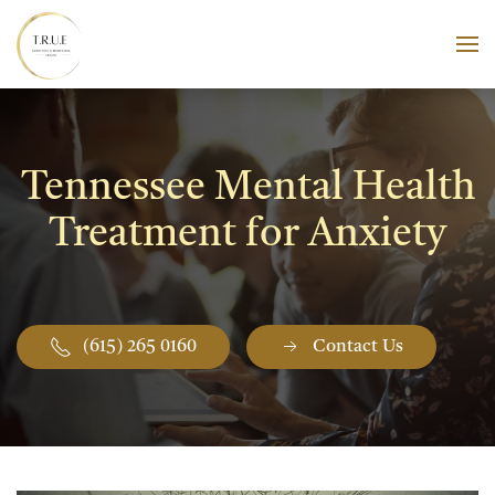
Skip to main content
Tennessee Mental Health
Treatment for Anxiety
(615) 265 0160
Contact Us