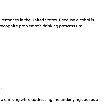
bstances in the United States. Because alcohol is
recognize problematic drinking patterns until
es
op drinking while addressing the underlying causes of