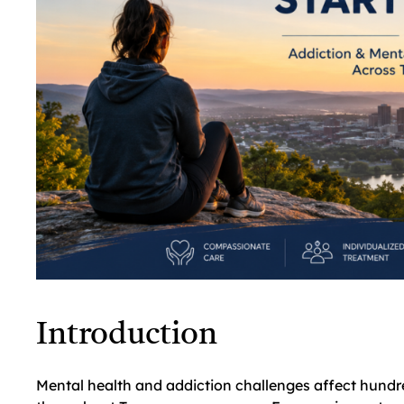
Introduction
Mental health and addiction challenges affect hundre