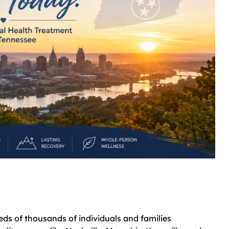
ds of thousands of individuals and families