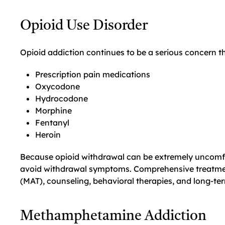
Opioid Use Disorder
Opioid addiction continues to be a serious concern 
Prescription pain medications
Oxycodone
Hydrocodone
Morphine
Fentanyl
Heroin
Because opioid withdrawal can be extremely uncomfo
avoid withdrawal symptoms. Comprehensive treatmen
(MAT), counseling, behavioral therapies, and long-te
Methamphetamine Addiction