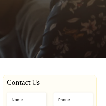
Contact Us