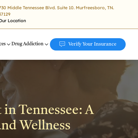
730 Middle Tennessee Blvd. Suite 10. Murfreesboro, TN.
37129
Our Location
ces
Drug Addiction
Verify Your Insurance
 in Tennessee: A
and Wellness