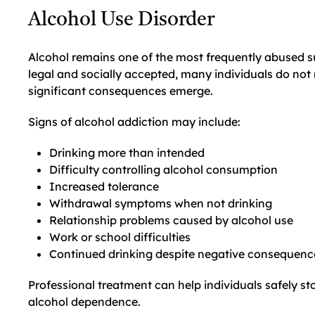
Alcohol Use Disorder
Alcohol remains one of the most frequently abused su
legal and socially accepted, many individuals do not 
significant consequences emerge.
Signs of alcohol addiction may include:
Drinking more than intended
Difficulty controlling alcohol consumption
Increased tolerance
Withdrawal symptoms when not drinking
Relationship problems caused by alcohol use
Work or school difficulties
Continued drinking despite negative consequenc
Professional treatment can help individuals safely st
alcohol dependence.