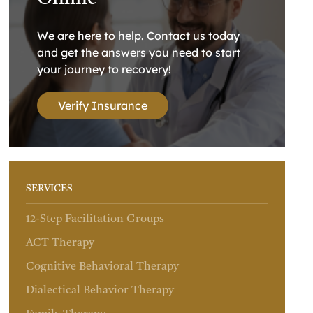
We are here to help. Contact us today
and get the answers you need to start
your journey to recovery!
Verify Insurance
SERVICES
12-Step Facilitation Groups
ACT Therapy
Cognitive Behavioral Therapy
Dialectical Behavior Therapy