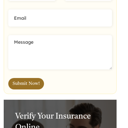
Verify Your Insurance
Online