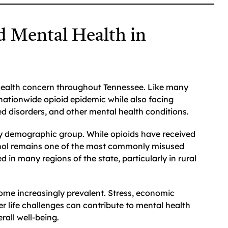
d Mental Health in
 health concern throughout Tennessee. Like many
 nationwide opioid epidemic while also facing
ed disorders, and other mental health conditions.
ry demographic group. While opioids have received
cohol remains one of the most commonly misused
n many regions of the state, particularly in rural
ome increasingly prevalent. Stress, economic
er life challenges can contribute to mental health
rall well-being.