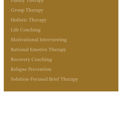
Family Therapy
Group Therapy
Holistic Therapy
Life Coaching
Motivational Interviewing
Rational Emotive Therapy
Recovery Coaching
Relapse Prevention
Solution-Focused Brief Therapy