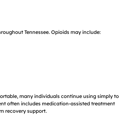
throughout Tennessee. Opioids may include:
rtable, many individuals continue using simply to
t often includes medication-assisted treatment
rm recovery support.