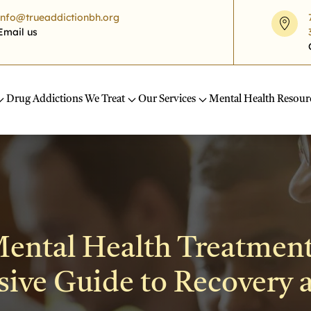
info@trueaddictionbh.org
Email us
Drug Addictions We Treat
Our Services
Mental Health Resour
ental Health Treatment
ve Guide to Recovery 