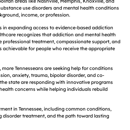
litan areas like Nashville, Memphis, Knoxville, and
substance use disorders and mental health conditions
ckground, income, or profession.
s in expanding access to evidence-based addiction
thcare recognizes that addiction and mental health
re professional treatment, compassionate support, and
 is achievable for people who receive the appropriate
, more Tennesseans are seeking help for conditions
sion, anxiety, trauma, bipolar disorder, and co-
 the state are responding with innovative programs
ealth concerns while helping individuals rebuild
atment in Tennessee, including common conditions,
g disorder treatment, and the path toward lasting