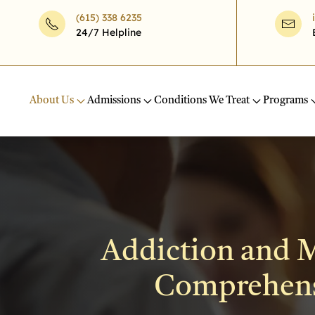
(615) 338 6235
24/7 Helpline
Skip to main content
About Us
Admissions
Conditions We Treat
Programs
Addiction and M
Comprehensi