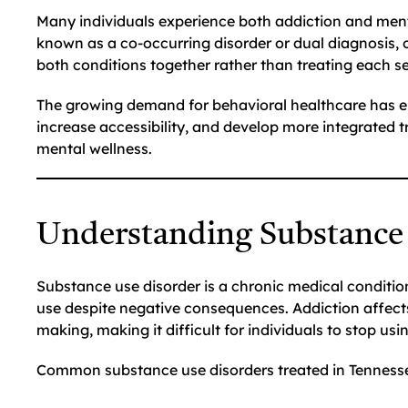
Many individuals experience both addiction and ment
known as a co-occurring disorder or dual diagnosis, 
both conditions together rather than treating each se
The growing demand for behavioral healthcare has e
increase accessibility, and develop more integrated
mental wellness.
Understanding Substance
Substance use disorder is a chronic medical condition
use despite negative consequences. Addiction affects
making, making it difficult for individuals to stop us
Common substance use disorders treated in Tennesse