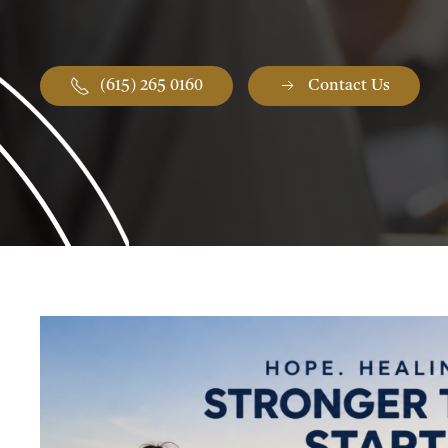
(615) 265 0160
Contact Us