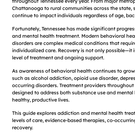
throughout Tennessee every year. From major metropo
Chattanooga to rural communities across the state, 
continue to impact individuals regardless of age, ba
Fortunately, Tennessee has made significant progres
and mental health treatment. Modern behavioral heal
disorders are complex medical conditions that requi
individualized care. Recovery is not only possible—it
level of treatment and ongoing support.
As awareness of behavioral health continues to grow
such as alcohol addiction, opioid use disorder, depres
occurring disorders. Treatment providers throughout
designed to address both substance use and mental h
healthy, productive lives.
This guide explores addiction and mental health tre
levels of care, evidence-based therapies, co-occurrin
recovery.