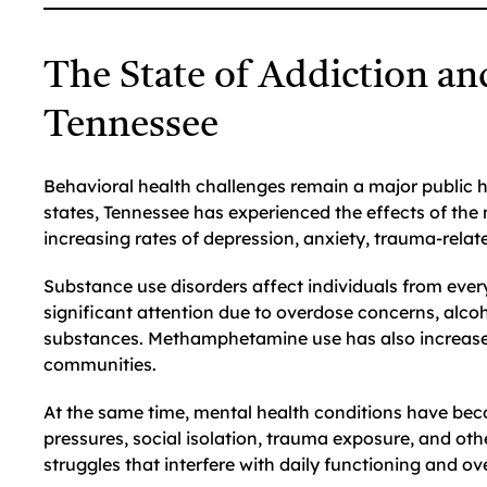
The State of Addiction an
Tennessee
Behavioral health challenges remain a major public
states, Tennessee has experienced the effects of the
increasing rates of depression, anxiety, trauma-relat
Substance use disorders affect individuals from eve
significant attention due to overdose concerns, al
substances. Methamphetamine use has also increased i
communities.
At the same time, mental health conditions have bec
pressures, social isolation, trauma exposure, and oth
struggles that interfere with daily functioning and ove