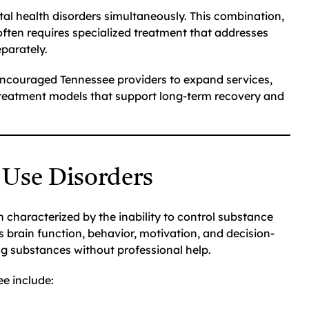
al health disorders simultaneously. This combination,
often requires specialized treatment that addresses
parately.
ncouraged Tennessee providers to expand services,
 treatment models that support long-term recovery and
 Use Disorders
 characterized by the inability to control substance
 brain function, behavior, motivation, and decision-
ing substances without professional help.
e include: